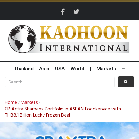
Thailand
Asia
USA
World
|
Markets
···
Home
Markets
/
/
CP Axtra Sharpens Portfolio in ASEAN Foodservice with
THB8.1 Billion Lucky Frozen Deal