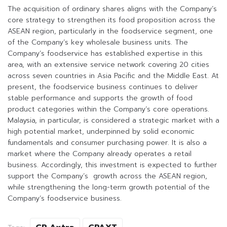
The acquisition of ordinary shares aligns with the Company’s
core strategy to strengthen its food proposition across the
ASEAN region, particularly in the foodservice segment, one
of the Company’s key wholesale business units. The
Company’s foodservice has established expertise in this
area, with an extensive service network covering 20 cities
across seven countries in Asia Pacific and the Middle East. At
present, the foodservice business continues to deliver
stable performance and supports the growth of food
product categories within the Company’s core operations.
Malaysia, in particular, is considered a strategic market with a
high potential market, underpinned by solid economic
fundamentals and consumer purchasing power. It is also a
market where the Company already operates a retail
business. Accordingly, this investment is expected to further
support the Company’s growth across the ASEAN region,
while strengthening the long-term growth potential of the
Company’s foodservice business.