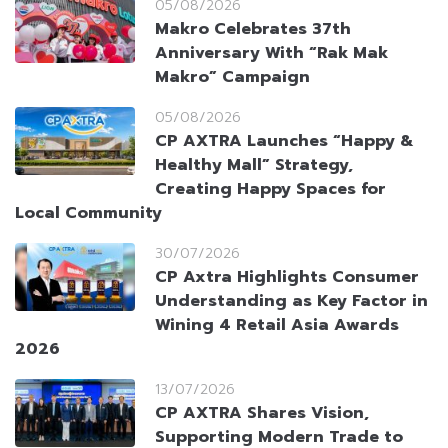
05/08/2026
Makro Celebrates 37th
Anniversary With “Rak Mak
Makro” Campaign
05/08/2026
CP AXTRA Launches “Happy &
Healthy Mall” Strategy,
Creating Happy Spaces for
Local Community
30/07/2026
CP Axtra Highlights Consumer
Understanding as Key Factor in
Wining 4 Retail Asia Awards
2026
13/07/2026
CP AXTRA Shares Vision,
Supporting Modern Trade to