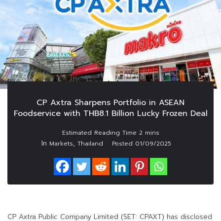
CP Axtra Sharpens Portfolio in ASEAN
Foodservice with THB8.1 Billion Lucky Frozen Deal
In
,
Markets
Thailand
Posted
01/09/2025
CP Axtra Public Company Limited (SET: CPAXT) has disclosed