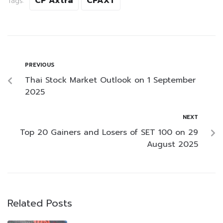
CP Axtra
CPAXT
Tags:
PREVIOUS
Thai Stock Market Outlook on 1 September
2025
NEXT
Top 20 Gainers and Losers of SET 100 on 29
August 2025
Related Posts