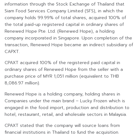
information through the Stock Exchange of Thailand that
Siam Food Services Company Limited (SFS), in which the
company holds 99.99% of total shares, acquired 100% of
the total paid-up registered capital in ordinary shares of
Renewed Hope Pte. Ltd. (Renewed Hope), a holding
company incorporated in Singapore. Upon completion of the
transaction, Renewed Hope became an indirect subsidiary of
CAPXT.
CPAXT acquired 100% of the registered paid capital in
ordinary shares of Renewed Hope from the seller with a
purchase price of MYR 1,051 million (equivalent to THB
8,086.97 million).
Renewed Hope is a holding company, holding shares in
Companies under the main brand – Lucky Frozen which is
engaged in the food import, production and distribution to
hotel, restaurant, retail, and wholesale sectors in Malaysia.
CPAXT stated that the company will source loans from
financial institutions in Thailand to fund the acquisition.