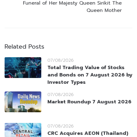
Funeral of Her Majesty Queen Sirikit The
Queen Mother
Related Posts
07/08/2026
Total Trading Value of Stocks
and Bonds on 7 August 2026 by
Investor Types
07/08/2026
Market Roundup 7 August 2026
07/08/2026
CRC Acquires AEON (Thailand)