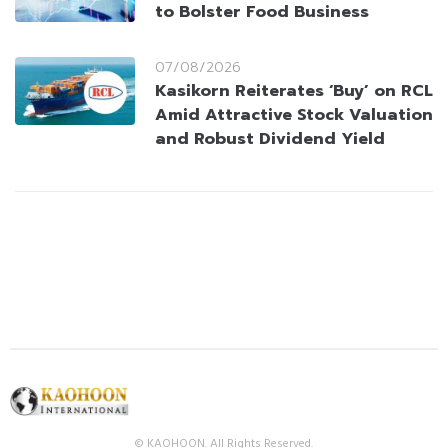
to Bolster Food Business
07/08/2026
Kasikorn Reiterates ‘Buy’ on RCL
Amid Attractive Stock Valuation
and Robust Dividend Yield
© KAOHOON. All Rights Reserved.