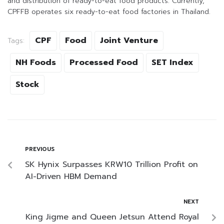
and distribution of ready-to-eat food products. Currently,
CPFFB operates six ready-to-eat food factories in Thailand.
CPF
Food
Joint Venture
Tags:
NH Foods
Processed Food
SET Index
Stock
PREVIOUS
SK Hynix Surpasses KRW10 Trillion Profit on
AI-Driven HBM Demand
NEXT
King Jigme and Queen Jetsun Attend Royal