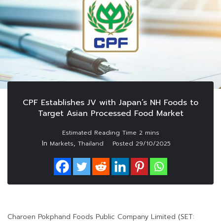
CPF Establishes JV with Japan’s NH Foods to
Target Asian Processed Food Market
In
,
Markets
Thailand
Posted
29/10/2025
Charoen Pokphand Foods Public Company Limited (SET: