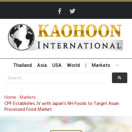
Thailand
Asia
USA
World
|
Markets
···
Home
Markets
/
/
CPF Establishes JV with Japan’s NH Foods to Target Asian
Processed Food Market