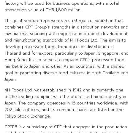
factory will be used for business operations, with a total
transaction value of THB 1,800 million.
This joint venture represents a strategic collaboration that
combines CPF Group’s strengths in distribution networks and
raw material sourcing with expertise in product development
and manufacturing standards of NH Foods Ltd. The aim is to
develop processed foods from pork for distribution in
Thailand and for export, particularly to Japan, Singapore, and
Hong Kong. It also serves to expand CPF’s processed food
market into Japan and other Asian countries, with a shared
goal of promoting diverse food cultures in both Thailand and
Japan.
NH Foods Ltd. was established in 1942 and is currently one
of the leading companies in the processed meat industry in
Japan. The company operates in 16 countries worldwide, with
202 sales offices, and its common shares are listed on the
Tokyo Stock Exchange.
CPFFB is a subsidiary of CPF that engages in the production