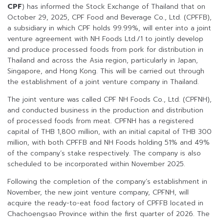
CPF
) has informed the Stock Exchange of Thailand that on
October 29, 2025, CPF Food and Beverage Co., Ltd. (CPFFB),
a subsidiary in which CPF holds 99.99%, will enter into a joint
venture agreement with NH Foods Ltd./1 to jointly develop
and produce processed foods from pork for distribution in
Thailand and across the Asia region, particularly in Japan,
Singapore, and Hong Kong. This will be carried out through
the establishment of a joint venture company in Thailand.
The joint venture was called CPF NH Foods Co., Ltd. (CPFNH),
and conducted business in the production and distribution
of processed foods from meat. CPFNH has a registered
capital of THB 1,800 million, with an initial capital of THB 300
million, with both CPFFB and NH Foods holding 51% and 49%
of the company’s stake respectively. The company is also
scheduled to be incorporated within November 2025.
Following the completion of the company’s establishment in
November, the new joint venture company, CPFNH, will
acquire the ready-to-eat food factory of CPFFB located in
Chachoengsao Province within the first quarter of 2026. The