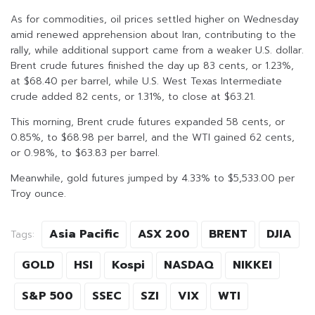
As for commodities, oil prices settled higher on Wednesday
amid renewed apprehension about Iran, contributing to the
rally, while additional support came from a weaker U.S. dollar.
Brent crude futures finished the day up 83 cents, or 1.23%,
at $68.40 per barrel, while U.S. West Texas Intermediate
crude added 82 cents, or 1.31%, to close at $63.21.
This morning, Brent crude futures expanded 58 cents, or
0.85%, to $68.98 per barrel, and the WTI gained 62 cents,
or 0.98%, to $63.83 per barrel.
Meanwhile, gold futures jumped by 4.33% to $5,533.00 per
Troy ounce.
Asia Pacific
ASX 200
BRENT
DJIA
Tags:
GOLD
HSI
Kospi
NASDAQ
NIKKEI
S&P 500
SSEC
SZI
VIX
WTI