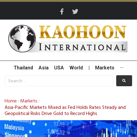
Thailand
Asia
USA
World
|
Markets
···
Home
Markets
/
/
Asia-Pacific Markets Mixed as Fed Holds Rates Steady and
Geopolitical Risks Drive Gold to Record Highs