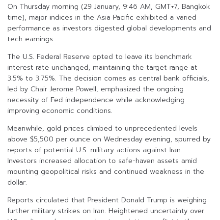
On Thursday morning (29 January, 9:46 AM, GMT+7, Bangkok
time), major indices in the Asia Pacific exhibited a varied
performance as investors digested global developments and
tech earnings.
The U.S. Federal Reserve opted to leave its benchmark
interest rate unchanged, maintaining the target range at
3.5% to 3.75%. The decision comes as central bank officials,
led by Chair Jerome Powell, emphasized the ongoing
necessity of Fed independence while acknowledging
improving economic conditions.
Meanwhile, gold prices climbed to unprecedented levels
above $5,500 per ounce on Wednesday evening, spurred by
reports of potential U.S. military actions against Iran.
Investors increased allocation to safe-haven assets amid
mounting geopolitical risks and continued weakness in the
dollar.
Reports circulated that President Donald Trump is weighing
further military strikes on Iran. Heightened uncertainty over