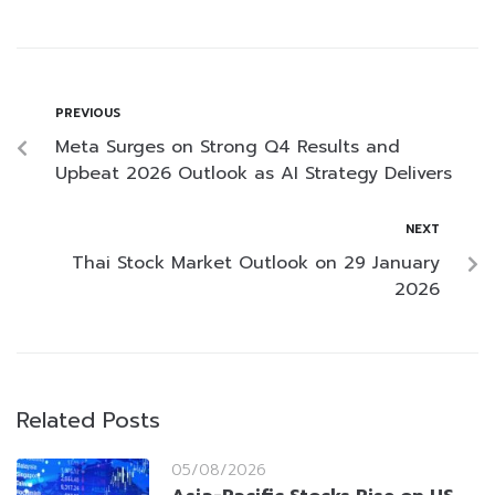
PREVIOUS
Meta Surges on Strong Q4 Results and
Upbeat 2026 Outlook as AI Strategy Delivers
NEXT
Thai Stock Market Outlook on 29 January
2026
Related Posts
05/08/2026