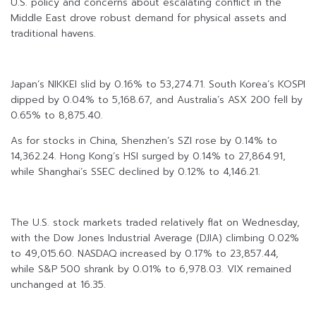
U.S. policy and concerns about escalating conflict in the
Middle East drove robust demand for physical assets and
traditional havens.
Japan’s NIKKEI slid by 0.16% to 53,274.71. South Korea’s KOSPI
dipped by 0.04% to 5,168.67, and Australia’s ASX 200 fell by
0.65% to 8,875.40.
As for stocks in China, Shenzhen’s SZI rose by 0.14% to
14,362.24. Hong Kong’s HSI surged by 0.14% to 27,864.91,
while Shanghai’s SSEC declined by 0.12% to 4,146.21.
The U.S. stock markets traded relatively flat on Wednesday,
with the Dow Jones Industrial Average (DJIA) climbing 0.02%
to 49,015.60. NASDAQ increased by 0.17% to 23,857.44,
while S&P 500 shrank by 0.01% to 6,978.03. VIX remained
unchanged at 16.35.