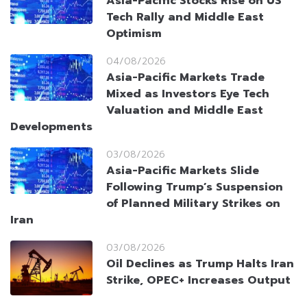
Asia-Pacific Stocks Rise on US
Tech Rally and Middle East
Optimism
04/08/2026
Asia-Pacific Markets Trade
Mixed as Investors Eye Tech
Valuation and Middle East
Developments
03/08/2026
Asia-Pacific Markets Slide
Following Trump’s Suspension
of Planned Military Strikes on
Iran
03/08/2026
Oil Declines as Trump Halts Iran
Strike, OPEC+ Increases Output