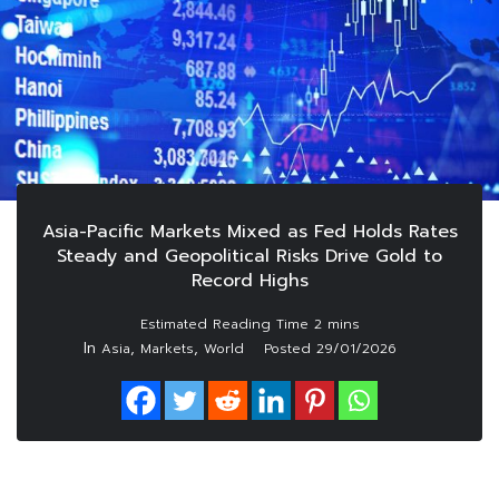
Asia-Pacific Markets Mixed as Fed Holds Rates
Steady and Geopolitical Risks Drive Gold to
Record Highs
In
,
,
Asia
Markets
World
Posted
29/01/2026