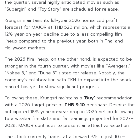
the quarter, several highly anticipated movies such as
“Supergirl” and “Toy Story” are scheduled for release.
Krungsri maintains its full-year 2026 normalized profit
forecast for MAJOR at THB 520 million, which represents a
12% year-on-year decline due to a less compelling film
lineup compared to the previous year, both in Thai and
Hollywood markets.
The 2026 film lineup, on the other hand, is expected to be
stronger in the fourth quarter, with movies like “Avengers,”
“Nakee 3,” and “Dune 3” slated for release. Notably, the
company’s collaboration with TKN to expand into the snack
market has yet to show significant progress.
Following these, Krungsri maintains a
‘Buy’
recommendation
with a 2026 target price of
THB 9.10
per share. Despite the
anticipated 18% year-on-year drop in 2026 net profit owing
to a weaker film slate and flat earnings projected for 2027–
2028, MAJOR continues to present an attractive valuation.
The stock currently trades at a forward P/E of just 10x—