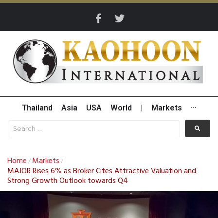
Thailand
Asia
USA
World
|
Markets
···
Home
Markets
/
/
MAJOR Rises 6% as Broker Cites Attractive Valuation and
Strong Growth Outlook towards Q4