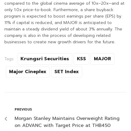
compared to the global cinema average of 10x–20x—and at
only 1.0x price-to-book. Furthermore, a share buyback
program is expected to boost earnings per share (EPS) by
11% if capital is reduced, and MAJOR is anticipated to
maintain a steady dividend yield of about 3% annually. The
company is also in the process of developing related
businesses to create new growth drivers for the future.
Krungsri Securities
KSS
MAJOR
Tags:
Major Cineplex
SET Index
PREVIOUS
Morgan Stanley Maintains Overweight Rating
on ADVANC with Target Price at THB450