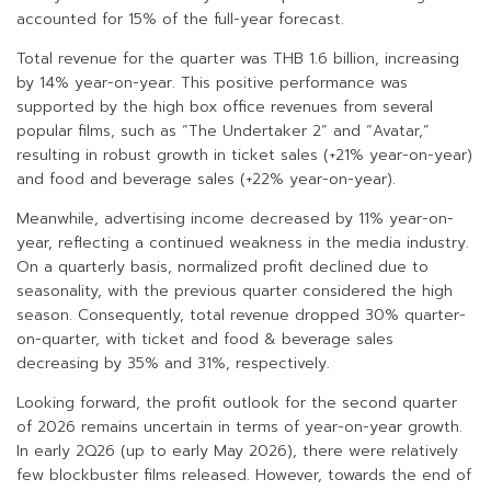
accounted for 15% of the full-year forecast.
Total revenue for the quarter was THB 1.6 billion, increasing
by 14% year-on-year. This positive performance was
supported by the high box office revenues from several
popular films, such as “The Undertaker 2” and “Avatar,”
resulting in robust growth in ticket sales (+21% year-on-year)
and food and beverage sales (+22% year-on-year).
Meanwhile, advertising income decreased by 11% year-on-
year, reflecting a continued weakness in the media industry.
On a quarterly basis, normalized profit declined due to
seasonality, with the previous quarter considered the high
season. Consequently, total revenue dropped 30% quarter-
on-quarter, with ticket and food & beverage sales
decreasing by 35% and 31%, respectively.
Looking forward, the profit outlook for the second quarter
of 2026 remains uncertain in terms of year-on-year growth.
In early 2Q26 (up to early May 2026), there were relatively
few blockbuster films released. However, towards the end of