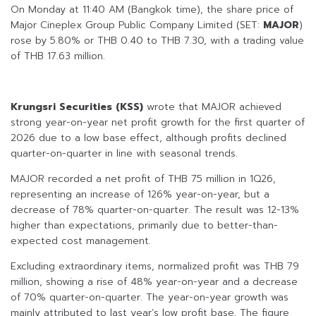
On Monday at 11:40 AM (Bangkok time), the share price of
Major Cineplex Group Public Company Limited (SET:
MAJOR
)
rose by 5.80% or THB 0.40 to THB 7.30, with a trading value
of THB 17.63 million.
Krungsri Securities (KSS)
wrote that MAJOR achieved
strong year-on-year net profit growth for the first quarter of
2026 due to a low base effect, although profits declined
quarter-on-quarter in line with seasonal trends.
MAJOR recorded a net profit of THB 75 million in 1Q26,
representing an increase of 126% year-on-year, but a
decrease of 78% quarter-on-quarter. The result was 12-13%
higher than expectations, primarily due to better-than-
expected cost management.
Excluding extraordinary items, normalized profit was THB 79
million, showing a rise of 48% year-on-year and a decrease
of 70% quarter-on-quarter. The year-on-year growth was
mainly attributed to last year’s low profit base. The figure