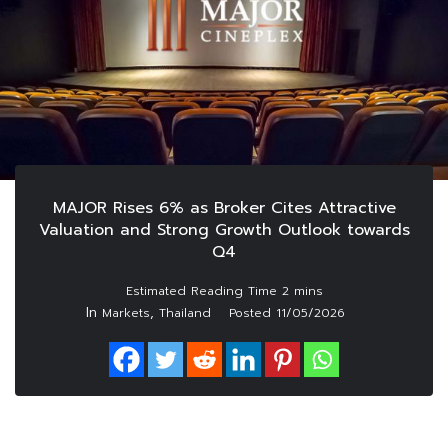
MAJOR Rises 6% as Broker Cites Attractive
Valuation and Strong Growth Outlook towards
Q4
In
,
Markets
Thailand
Posted
11/05/2026