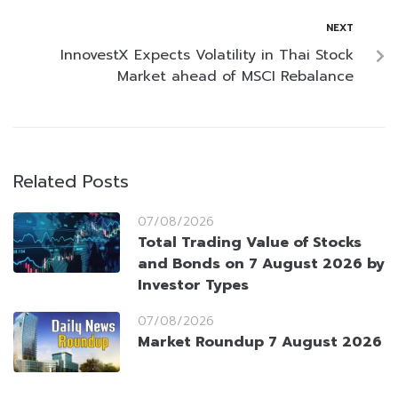
NEXT
InnovestX Expects Volatility in Thai Stock
Market ahead of MSCI Rebalance
Related Posts
07/08/2026
Total Trading Value of Stocks
and Bonds on 7 August 2026 by
Investor Types
07/08/2026
Market Roundup 7 August 2026