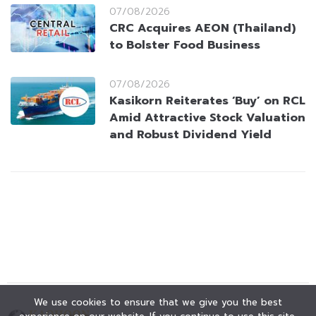
07/08/2026
CRC Acquires AEON (Thailand)
to Bolster Food Business
07/08/2026
Kasikorn Reiterates ‘Buy’ on RCL
Amid Attractive Stock Valuation
and Robust Dividend Yield
We use cookies to ensure that we give you the best