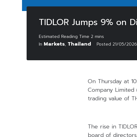
TIDLOR Jumps 9% on Di
Markets
Thailand
In
,
Posted
21/05/2026
On Thursday at 10:
Company Limited 
trading value of TH
The rise in TIDLOR
board of director