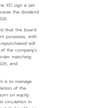
e XD sign is set
eceive the dividend
026.
ed that the board
nt purposes, with
repurchased will
 of the company’s
 order matching
026, and
am is to manage
letion of the
turn on equity
 circulation in