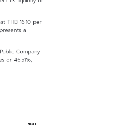
t its liquidity or
at THB 16.10 per
presents a
a Public Company
es or 46.51%,
NEXT