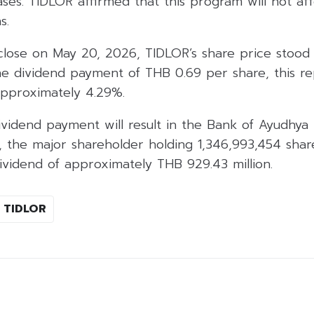
es. TIDLOR affirmed that this program will not affec
s.
close on May 20, 2026, TIDLOR’s share price stood 
he dividend payment of THB 0.69 per share, this re
approximately 4.29%.
 dividend payment will result in the Bank of Ayudhy
), the major shareholder holding 1,346,993,454 shar
dividend of approximately THB 929.43 million.
TIDLOR