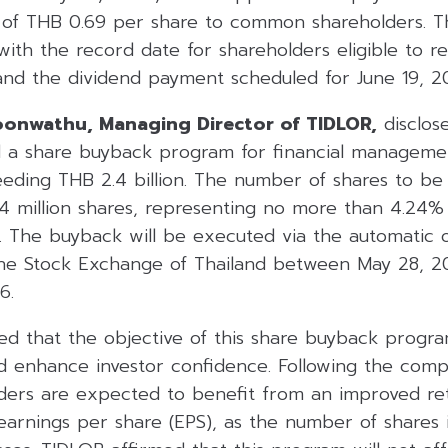
e of THB 0.69 per share to common shareholders. Th
with the record date for shareholders eligible to r
and the dividend payment scheduled for June 19, 2
oonwathu, Managing Director of TIDLOR,
disclos
 a share buyback program for financial manageme
eding THB 2.4 billion. The number of shares to be 
4 million shares, representing no more than 4.24%
es. The buyback will be executed via the automatic
he Stock Exchange of Thailand between May 28, 2
6.
d that the objective of this share buyback progr
nd enhance investor confidence. Following the comp
ders are expected to benefit from an improved re
arnings per share (EPS), as the number of shares in