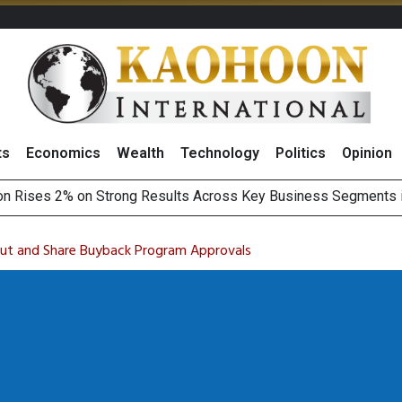
ts
Economics
Wealth
Technology
Politics
Opinion
on Rises 2% on Strong Results Across Key Business Segments 
 Revenue Target, Sees Stronger Q3 Performance With Higher R
Earnings Spark Bullish Sentiment With Renewable Projects Exp
i Food & Beverage Sector Outlook as Cost Pressures Ease
ut and Share Buyback Program Approvals