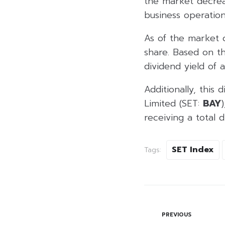
the market decreas
business operation
As of the market 
share. Based on t
dividend yield of 
Additionally, this
Limited (SET:
BAY
receiving a total 
SET Index
Tags:
PREVIOUS