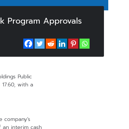
k Program Approvals
ldings Public
17.60, with a
he company’s
 an interim cash