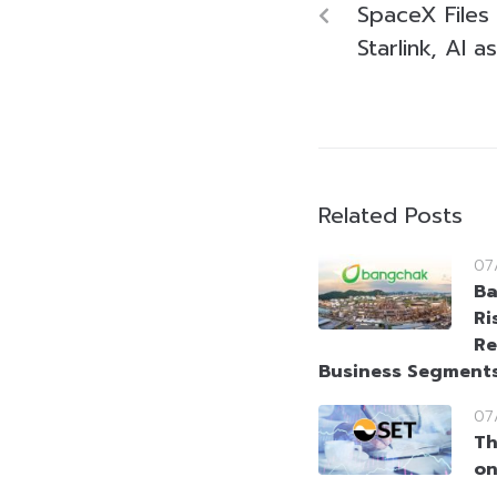
SpaceX Files 
Starlink, AI 
Related Posts
07
Ba
Ri
Re
Business Segment
07
Th
on