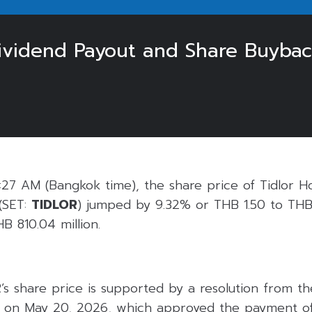
vidend Payout and Share Buybac
27 AM (Bangkok time), the share price of Tidlor Ho
(SET:
TIDLOR
) jumped by 9.32% or THB 1.50 to THB 
B 810.04 million.
’s share price is supported by a resolution from t
s on May 20, 2026, which approved the payment of