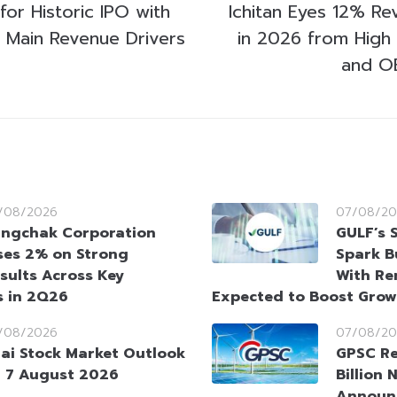
for Historic IPO with
Ichitan Eyes 12% R
as Main Revenue Drivers
in 2026 from High
and O
/08/2026
07/08/20
ngchak Corporation
GULF’s 
ses 2% on Strong
Spark B
sults Across Key
With Re
s in 2Q26
Expected to Boost Gro
/08/2026
07/08/20
ai Stock Market Outlook
GPSC Re
 7 August 2026
Billion 
Announ