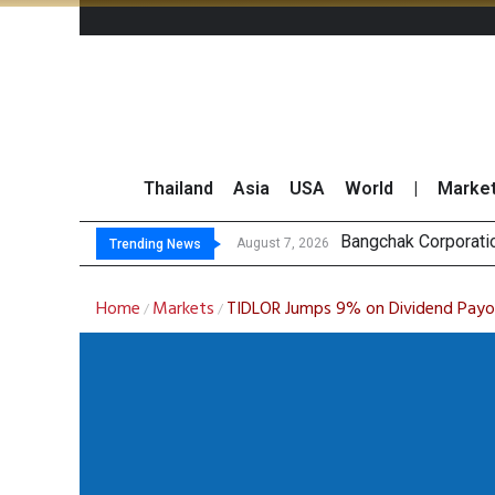
Thailand
Asia
USA
World
|
Marke
Bangchak Corporati
NER Maintains 2026
GULF’s Stellar Q2 
Maybank Raises Tha
August 7, 2026
Trending News
Home
Markets
TIDLOR Jumps 9% on Dividend Payo
/
/