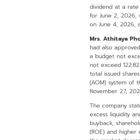
dividend at a rat
for June 2, 2026, 
on June 4, 2026, 
Mrs. Athitaya Ph
had also approved
a budget not exce
not exceed 122.82
total issued shar
(AOM) system of t
November 27, 202
The company state
excess liquidity a
buyback, sharehol
(ROE) and higher e