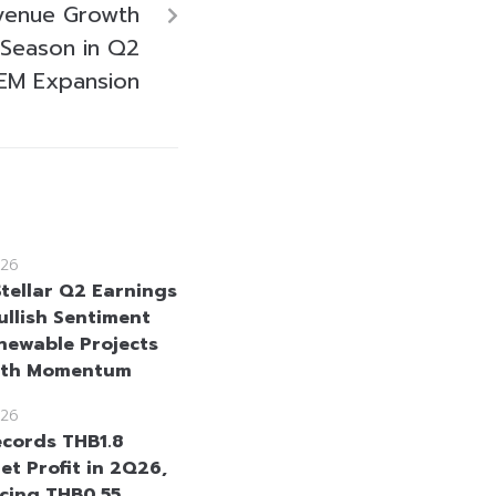
evenue Growth
 Season in Q2
EM Expansion
26
Stellar Q2 Earnings
ullish Sentiment
newable Projects
wth Momentum
26
cords THB1.8
Net Profit in 2Q26,
cing THB0.55