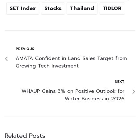
SET Index
Stocks
Thailand
TIDLOR
PREVIOUS
AMATA Confident in Land Sales Target from
Growing Tech Investment
NEXT
WHAUP Gains 3% on Positive Outlook for
Water Business in 2Q26
Related Posts