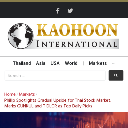
Thailand
Asia
USA
World
|
Markets
···
Home
Markets
/
/
Phillip Spotlights Gradual Upside for Thai Stock Market,
Marks GUNKUL and TIDLOR as Top Daily Picks