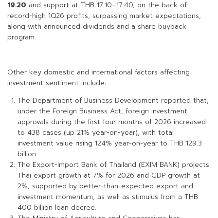
19.20
and support at THB 17.10–17.40, on the back of
record-high 1Q26 profits, surpassing market expectations,
along with announced dividends and a share buyback
program.
Other key domestic and international factors affecting
investment sentiment include:
The Department of Business Development reported that,
under the Foreign Business Act, foreign investment
approvals during the first four months of 2026 increased
to 438 cases (up 21% year-on-year), with total
investment value rising 124% year-on-year to THB 129.3
billion.
The Export-Import Bank of Thailand (EXIM BANK) projects
Thai export growth at 7% for 2026 and GDP growth at
2%, supported by better-than-expected export and
investment momentum, as well as stimulus from a THB
400 billion loan decree.