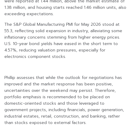
were reported at 1.44 million, above the market estimate of
1.38 million, and housing starts reached 1.46 million units, also
exceeding expectations.
The S&P Global Manufacturing PMI for May 2026 stood at
55.3, reflecting solid expansion in industry, alleviating some
inflationary concerns stemming from higher energy prices.
U.S. 10-year bond yields have eased in the short term to
4.57%, reducing valuation pressures, especially for
electronics component stocks.
Phillip assesses that while the outlook for negotiations has
improved and the market response has been positive,
uncertainties over the weekend may persist. Therefore,
portfolio emphasis is recommended to be placed on
domestic-oriented stocks and those leveraged to
government projects, including financials, power generation,
industrial estates, retail, construction, and banking, rather
than stocks exposed to external factors.