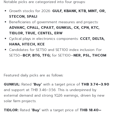
Notable picks are categorized into four groups:
Growth stocks for 2026:
GULF, KBANK, KTB, MINT, OR,
STECON, SPALI
Beneficiaries of government measures and projects:
ADVANC, CPALL, CPAXT, GUNKUL, CK, CPN, KTC,
TIDLOR, TRUE, CENTEL, ERW
Cyclical plays in electronics components:
CCET, DELTA,
HANA, HTECH, KCE
Candidates for SET50 and SET100 index inclusion: For
SET50—
BCP, BTG, TFG;
for SET100—
NER, PSL, THCOM
Featured daily picks are as follows:
GUNKUL:
Rated
‘Buy’
with a target price of
THB 3.74–3.90
and support at THB 3.46–3.56. This is underpinned by
external demand and strong 1Q26 earnings, driven by new
solar farm projects.
TIDLOR:
Rated
‘Buy’
with a target price of
THB 18.40–