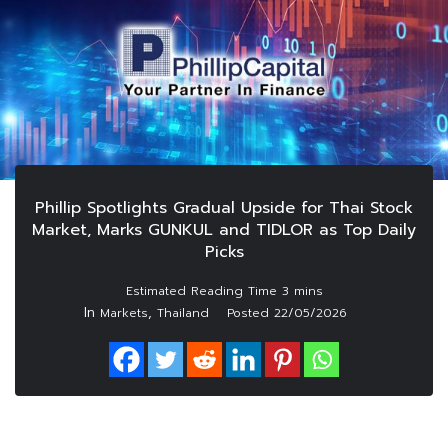
Phillip Spotlights Gradual Upside for Thai Stock
Market, Marks GUNKUL and TIDLOR as Top Daily
Picks
In
,
Markets
Thailand
Posted
22/05/2026