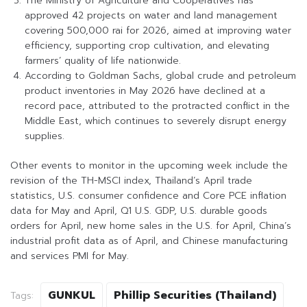
The Ministry of Agriculture and Cooperatives has
approved 42 projects on water and land management
covering 500,000 rai for 2026, aimed at improving water
efficiency, supporting crop cultivation, and elevating
farmers’ quality of life nationwide.
According to Goldman Sachs, global crude and petroleum
product inventories in May 2026 have declined at a
record pace, attributed to the protracted conflict in the
Middle East, which continues to severely disrupt energy
supplies.
Other events to monitor in the upcoming week include the
revision of the TH-MSCI index, Thailand’s April trade
statistics, U.S. consumer confidence and Core PCE inflation
data for May and April, Q1 U.S. GDP, U.S. durable goods
orders for April, new home sales in the U.S. for April, China’s
industrial profit data as of April, and Chinese manufacturing
and services PMI for May.
GUNKUL
Phillip Securities (Thailand)
Tags: