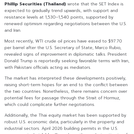
Phillip Securities (Thailand)
wrote that the SET Index is
expected to gradually trend upwards, with support and
resistance levels at 1,530–1,540 points, supported by
renewed optimism regarding negotiations between the U.S.
and Iran.
Most recently, WTI crude oil prices have eased to $97.70
per barrel after the U.S. Secretary of State, Marco Rubio,
revealed signs of improvement in diplomatic talks. President
Donald Trump is reportedly seeking favorable terms with Iran,
with Pakistani officials acting as mediators.
The market has interpreted these developments positively,
raising short-term hopes for an end to the conflict between
the two countries. Nonetheless, there remains concern over
potential fees for passage through the Strait of Hormuz,
which could complicate further negotiations.
Additionally, the Thai equity market has been supported by
robust U.S. economic data, particularly in the property and
industrial sectors. April 2026 building permits in the U.S.