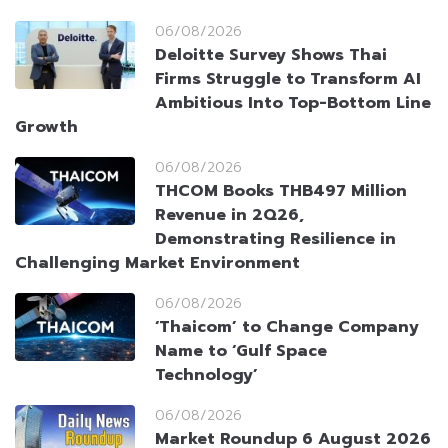
06/08/2026
Deloitte Survey Shows Thai
Firms Struggle to Transform AI
Ambitious Into Top-Bottom Line
Growth
06/08/2026
THCOM Books THB497 Million
Revenue in 2Q26,
Demonstrating Resilience in
Challenging Market Environment
06/08/2026
‘Thaicom’ to Change Company
Name to ‘Gulf Space
Technology’
06/08/2026
Market Roundup 6 August 2026