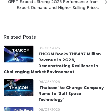
GFPT Expects Strong 2Q25 Performance from
Export Demand and Higher Selling Prices
Related Posts
06/08/2026
THCOM Books THB497 Million
Revenue in 2Q26,
Demonstrating Resilience in
Challenging Market Environment
06/08/2026
‘Thaicom’ to Change Company
Name to ‘Gulf Space
Technology’
06/08/2026