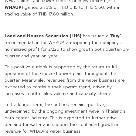
WHA Utilities and Power Public Company Limited (SET:
WHAUP
) gained 2.75% or THB 0.15 to THB 5.60, with a
trading value of THB 17.80 million.
Land and Houses Securities (LHS)
has issued a
‘Buy’
recommendation for WHAUP, anticipating the company’s
normalized profit for 2Q26 to show growth both quarter-on-
quarter and year-on-year.
This positive outlook is supported by the return to full
operation of the Gheco-1 power plant throughout the
quarter. Meanwhile, revenues from the water business are
expected to continue their upward trend, driven by
increases in both sales volume and capacity charges.
In the longer term, the outlook remains positive,
underpinned by the ongoing investment wave in Thailand’s
data center industry. This is expected to further drive
demand for water and support the continued growth in
revenue for WHAUP’s water business.