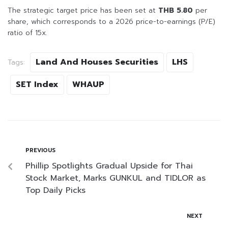
The strategic target price has been set at
THB 5.80
per
share, which corresponds to a 2026 price-to-earnings (P/E)
ratio of 15x.
Land And Houses Securities
LHS
Tags:
SET Index
WHAUP
PREVIOUS
Phillip Spotlights Gradual Upside for Thai
Stock Market, Marks GUNKUL and TIDLOR as
Top Daily Picks
NEXT