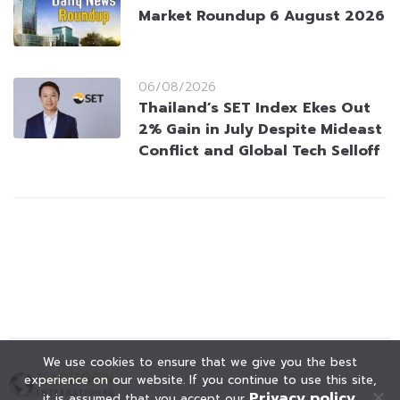
Market Roundup 6 August 2026
06/08/2026
Thailand’s SET Index Ekes Out
2% Gain in July Despite Mideast
Conflict and Global Tech Selloff
We use cookies to ensure that we give you the best
experience on our website. If you continue to use this site,
Privacy policy
it is assumed that you accept our
.