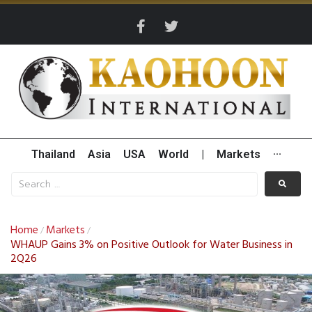
Thailand
Asia
USA
World
|
Markets
···
Home
Markets
/
/
WHAUP Gains 3% on Positive Outlook for Water Business in
2Q26