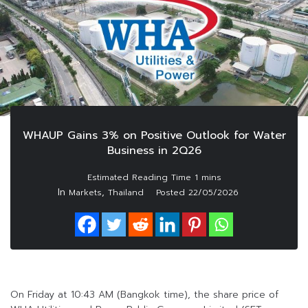
WHAUP Gains 3% on Positive Outlook for Water
Business in 2Q26
In
,
Markets
Thailand
Posted
22/05/2026
On Friday at 10:43 AM (Bangkok time), the share price of