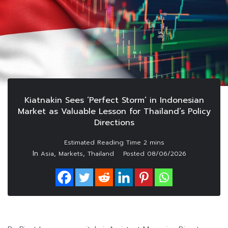
Kiatnakin Sees ‘Perfect Storm’ in Indonesian
Market as Valuable Lesson for Thailand’s Policy
Directions
In
,
,
Asia
Markets
Thailand
Posted
08/06/2026