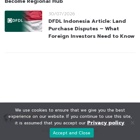
Become Regional Hub
30/07/2026
DFDL Indonesia Article: Land
Purchase Disputes – What
Foreign Investors Need to Know
We use cookies to ensure that we give you the best
experience on our website. If you continue to use this site,
Privacy policy
it is assumed that you accept our
.
© KAOHOON. All Rights Reserved.
Accept and Close