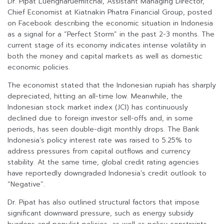
Dr. Pipat Luengnaruemitchai, Assistant Managing Director,
Chief Economist at Kiatnakin Phatra Financial Group, posted
on Facebook describing the economic situation in Indonesia
as a signal for a “Perfect Storm” in the past 2-3 months. The
current stage of its economy indicates intense volatility in
both the money and capital markets as well as domestic
economic policies.
The economist stated that the Indonesian rupiah has sharply
depreciated, hitting an all-time low. Meanwhile, the
Indonesian stock market index (JCI) has continuously
declined due to foreign investor sell-offs and, in some
periods, has seen double-digit monthly drops. The Bank
Indonesia’s policy interest rate was raised to 5.25% to
address pressures from capital outflows and currency
stability. At the same time, global credit rating agencies
have reportedly downgraded Indonesia’s credit outlook to
“Negative”.
Dr. Pipat has also outlined structural factors that impose
significant downward pressure, such as energy subsidy