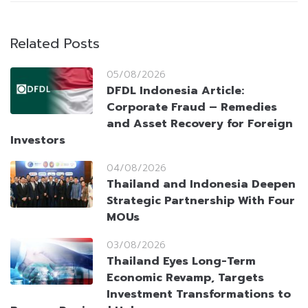
Related Posts
05/08/2026
DFDL Indonesia Article:
Corporate Fraud – Remedies
and Asset Recovery for Foreign
Investors
04/08/2026
Thailand and Indonesia Deepen
Strategic Partnership With Four
MOUs
03/08/2026
Thailand Eyes Long-Term
Economic Revamp, Targets
Investment Transformations to