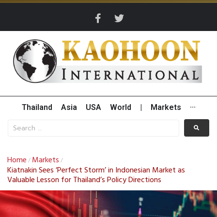
Thailand
Asia
USA
World
|
Markets
···
Home
Markets
/
/
Kiatnakin Sees ‘Perfect Storm’ in Indonesian Market as
Valuable Lesson for Thailand’s Policy Directions