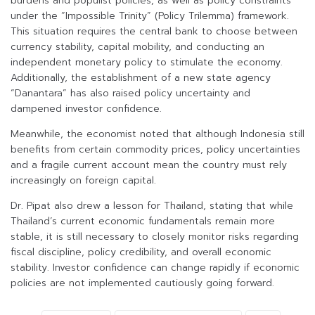
burdens and populist policies, as well as policy constraints
under the “Impossible Trinity” (Policy Trilemma) framework.
This situation requires the central bank to choose between
currency stability, capital mobility, and conducting an
independent monetary policy to stimulate the economy.
Additionally, the establishment of a new state agency
“Danantara” has also raised policy uncertainty and
dampened investor confidence.
Meanwhile, the economist noted that although Indonesia still
benefits from certain commodity prices, policy uncertainties
and a fragile current account mean the country must rely
increasingly on foreign capital.
Dr. Pipat also drew a lesson for Thailand, stating that while
Thailand’s current economic fundamentals remain more
stable, it is still necessary to closely monitor risks regarding
fiscal discipline, policy credibility, and overall economic
stability. Investor confidence can change rapidly if economic
policies are not implemented cautiously going forward.