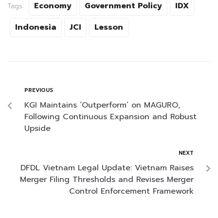
Economy
Government Policy
IDX
Tags:
Indonesia
JCI
Lesson
PREVIOUS
KGI Maintains ‘Outperform’ on MAGURO,
Following Continuous Expansion and Robust
Upside
NEXT
DFDL Vietnam Legal Update: Vietnam Raises
Merger Filing Thresholds and Revises Merger
Control Enforcement Framework