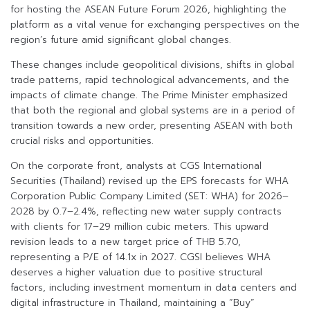
for hosting the ASEAN Future Forum 2026, highlighting the
platform as a vital venue for exchanging perspectives on the
region’s future amid significant global changes.
These changes include geopolitical divisions, shifts in global
trade patterns, rapid technological advancements, and the
impacts of climate change. The Prime Minister emphasized
that both the regional and global systems are in a period of
transition towards a new order, presenting ASEAN with both
crucial risks and opportunities.
On the corporate front, analysts at CGS International
Securities (Thailand) revised up the EPS forecasts for WHA
Corporation Public Company Limited (SET: WHA) for 2026–
2028 by 0.7–2.4%, reflecting new water supply contracts
with clients for 17–29 million cubic meters. This upward
revision leads to a new target price of THB 5.70,
representing a P/E of 14.1x in 2027. CGSI believes WHA
deserves a higher valuation due to positive structural
factors, including investment momentum in data centers and
digital infrastructure in Thailand, maintaining a “Buy”