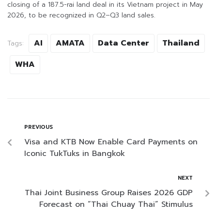
closing of a 187.5-rai land deal in its Vietnam project in May
2026, to be recognized in Q2–Q3 land sales.
AI
AMATA
Data Center
Thailand
Tags:
WHA
PREVIOUS
Visa and KTB Now Enable Card Payments on
Iconic TukTuks in Bangkok
NEXT
Thai Joint Business Group Raises 2026 GDP
Forecast on “Thai Chuay Thai” Stimulus