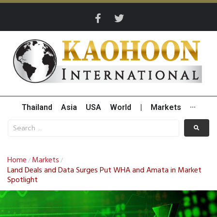
Thailand
Asia
USA
World
|
Markets
···
Home
Markets
/
/
Land Deals and Data Surges Put WHA and Amata in Market
Spotlight