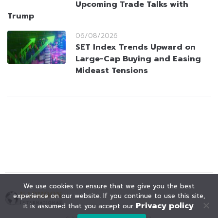
Upcoming Trade Talks with
Trump
06/08/2026
SET Index Trends Upward on
Large-Cap Buying and Easing
Mideast Tensions
We use cookies to ensure that we give you the best
experience on our website. If you continue to use this site,
Privacy policy
it is assumed that you accept our
.