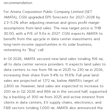
recommendation.
For Amata Corporation Public Company Limited (SET:
AMATA), CGSI upgraded EPS forecasts for 2027–2028 by
2.3–5.2% after adjusting revenue and gross profit margin
assumptions from land sales. The new target price is THB
30.00, with a P/E of 9.0x in 2027. CGSI expects AMATA to
benefit from the upcycle in data center investments and
long-term income opportunities in its solar business,
reiterating its “Buy” call.
In Q1 2026, AMATA secured new land sales totaling 106 rai,
all to data center service providers. It expects land sales to
data centers to rise from 116 rai in 2025 to 230 rai in 2026,
increasing their share from 9.4% to 19.6%. Full-year land
sales are projected at 1,172 rai, below AMATA’s target of
2,800 rai. However, land sales are expected to increase to
200 rai in Q2 2026 and 866 rai in the second half, supported
by a backlog of 300 rai from 2025 and active interest from
clients in data centers, EV supply chains, electronics, and
F&B sectors totaling 1,000 rai. AMATA also announced the