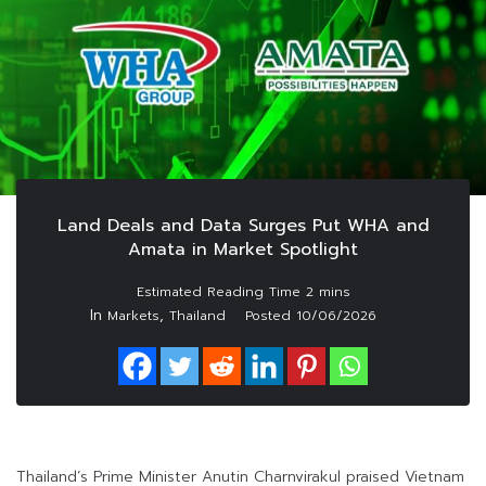
Land Deals and Data Surges Put WHA and
Amata in Market Spotlight
In
,
Markets
Thailand
Posted
10/06/2026
Thailand’s Prime Minister Anutin Charnvirakul praised Vietnam