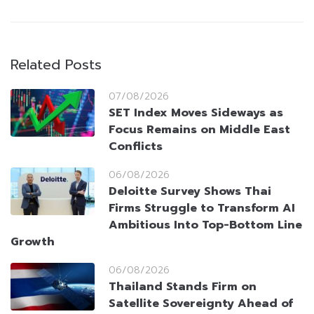
Related Posts
07/08/2026
SET Index Moves Sideways as
Focus Remains on Middle East
Conflicts
06/08/2026
Deloitte Survey Shows Thai
Firms Struggle to Transform AI
Ambitious Into Top-Bottom Line
Growth
06/08/2026
Thailand Stands Firm on
Satellite Sovereignty Ahead of