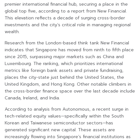
premier international financial hub, securing a place in the
global top five, according to a report from New Financial.
This elevation reflects a decade of surging cross-border
investments and the city’s critical role in managing regional
wealth.
Research from the London-based think tank New Financial
indicates that Singapore has moved from ninth to fifth place
since 2015, surpassing major markets such as China and
Luxembourg. The ranking, which prioritizes international
metrics like foreign bank assets and private fundraising,
places the city-state just behind the United States, the
United Kingdom, and Hong Kong. Other notable climbers in
the cross-border finance space over the last decade include
Canada, Ireland, and India.
According to analysis from Autonomous, a recent surge in
tech-related equity values—specifically within the South
Korean and Taiwanese semiconductor sectors—has
generated significant new capital. These assets are
increasingly flowing into Singapore’s financial institutions as