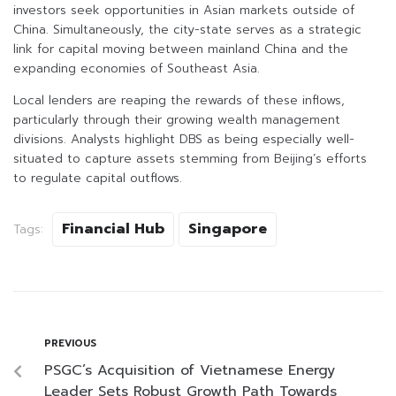
investors seek opportunities in Asian markets outside of
China. Simultaneously, the city-state serves as a strategic
link for capital moving between mainland China and the
expanding economies of Southeast Asia.
Local lenders are reaping the rewards of these inflows,
particularly through their growing wealth management
divisions. Analysts highlight DBS as being especially well-
situated to capture assets stemming from Beijing’s efforts
to regulate capital outflows.
Financial Hub
Singapore
Tags:
PREVIOUS
PSGC’s Acquisition of Vietnamese Energy
Leader Sets Robust Growth Path Towards