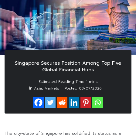
Singapore Secures Position Among Top Five
Global Financial Hubs
In
,
Asia
Markets
Posted
03/07/2026
The city-state of Singapore has solidified its status as a