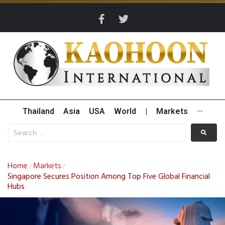
Thailand
Asia
USA
World
|
Markets
···
Home
Markets
/
/
Singapore Secures Position Among Top Five Global Financial
Hubs