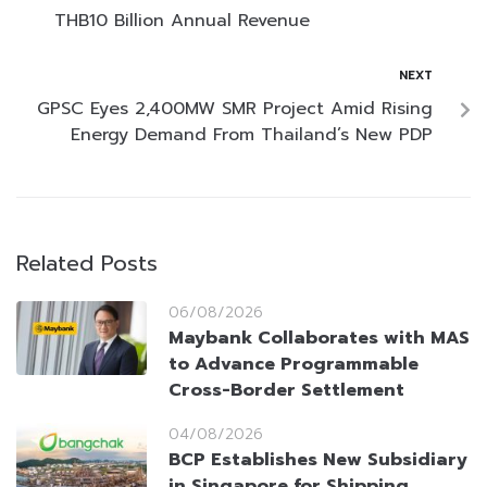
THB10 Billion Annual Revenue
NEXT
GPSC Eyes 2,400MW SMR Project Amid Rising
Energy Demand From Thailand’s New PDP
Related Posts
06/08/2026
Maybank Collaborates with MAS
to Advance Programmable
Cross-Border Settlement
04/08/2026
BCP Establishes New Subsidiary
in Singapore for Shipping