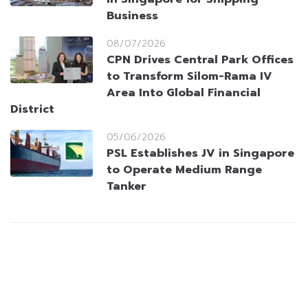
Business
08/07/2026
CPN Drives Central Park Offices
to Transform Silom-Rama IV
Area Into Global Financial
District
05/06/2026
PSL Establishes JV in Singapore
to Operate Medium Range
Tanker