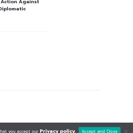
y Action Against
 Diplomatic
Privacy policy
 that you accept our
.
Accept and Close