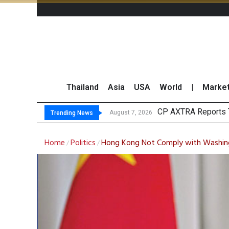
Thailand
Asia
USA
World
|
Marke
To
Market Roundup 7 
CRC Acquires AEON 
August 7, 2026
August 7, 2026
Trending News
Home
Politics
Hong Kong Not Comply with Washingt
/
/