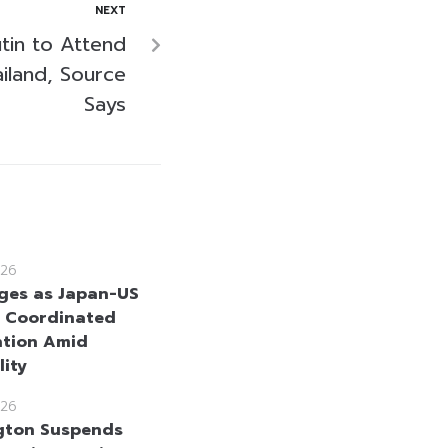
NEXT
utin to Attend
iland, Source
Says
26
ges as Japan-US
 Coordinated
ntion Amid
lity
26
gton Suspends