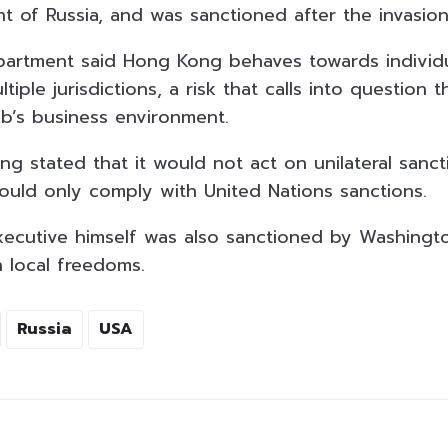
nt of Russia, and was sanctioned after the invasion
partment said Hong Kong behaves towards individ
tiple jurisdictions, a risk that calls into question 
ub’s business environment.
g stated that it would not act on unilateral sanc
uld only comply with United Nations sanctions.
xecutive himself was also sanctioned by Washington
 local freedoms.
Russia
USA