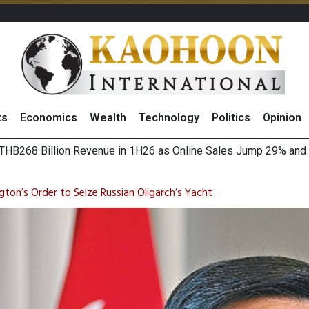
ts
Economics
Wealth
Technology
Politics
Opinion
August 2026
(Thailand) to Bolster Food Business
on’s Order to Seize Russian Oligarch’s Yacht