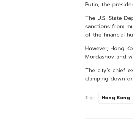
Putin, the preside
The U.S. State De
sanctions from mul
of the financial h
However, Hong Kon
Mordashov and wo
The city’s chief e
clamping down on
Hong Kong
Tags: