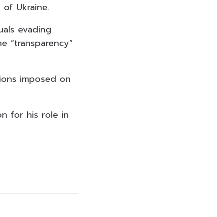
 of Ukraine.
uals evading
the “transparency”
tions imposed on
 for his role in