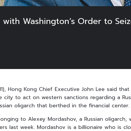
ith Washington’s Order to Seize
1), Hong Kong Chief Executive John Lee said that
he city to act on western sanctions regarding a Rus
sian oligarch that berthed in the financial center.
longing to Alexey Mordashov, a Russian oligarch,
s last week. Mordashov is a billionaire who is clo