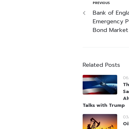
PREVIOUS
Bank of Eng
Emergency Pr
Bond Market
Related Posts
06
Th
Sa
Ah
Talks with Trump
03
Oi