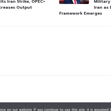
lts Iran Strike, OPEC+
Militar
creases Output
Iran as
Framework Emerges
ce on our website. If you continue to use this site, it is assumed