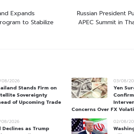
land Expands
Russian President P
ogram to Stabilize
APEC Summit in Tha
/08/2026
03/08/20
ailand Stands Firm on
Yen Sur
tellite Sovereignty
Confirm
ead of Upcoming Trade
Interve
Concerns Over FX Volati
/08/2026
02/08/20
l Declines as Trump
Washin