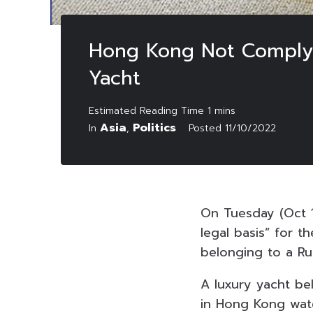
Hong Kong Not Comply w
Yacht
Asia
Politics
In
,
Posted
11/10/2022
On Tuesday (Oct 1
legal basis” for t
belonging to a Rus
A luxury yacht be
in Hong Kong water