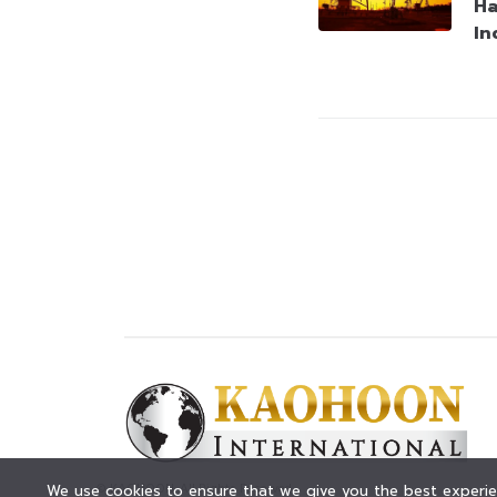
Ha
In
© KAOHOON. All Rights Reserved.
We use cookies to ensure that we give you the best experien