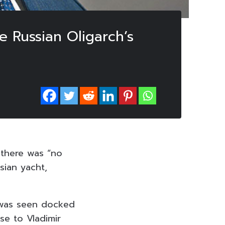
 Russian Oligarch’s
 there was “no
sian yacht,
 was seen docked
se to Vladimir