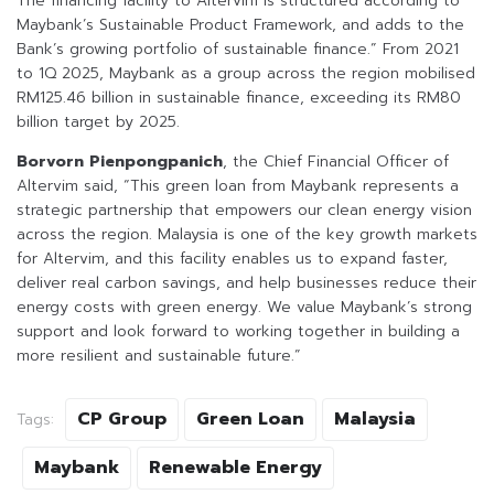
The financing facility to Altervim is structured according to
Maybank’s Sustainable Product Framework, and adds to the
Bank’s growing portfolio of sustainable finance.” From 2021
to 1Q 2025, Maybank as a group across the region mobilised
RM125.46 billion in sustainable finance, exceeding its RM80
billion target by 2025.
Borvorn Pienpongpanich
, the Chief Financial Officer of
Altervim said, “This green loan from Maybank represents a
strategic partnership that empowers our clean energy vision
across the region. Malaysia is one of the key growth markets
for Altervim, and this facility enables us to expand faster,
deliver real carbon savings, and help businesses reduce their
energy costs with green energy. We value Maybank’s strong
support and look forward to working together in building a
more resilient and sustainable future.”
CP Group
Green Loan
Malaysia
Tags:
Maybank
Renewable Energy