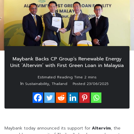
Maybank Backs CP Group’s Renewable Energy
Unit ‘Altervim’ with First Green Loan in Malaysia
In
,
Sustainability
Thailand
Posted
23/06/2025
Maybank today announced its support for
Altervim
, the