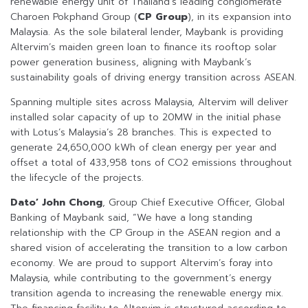
renewable energy unit of Thailand’s leading conglomerate
Charoen Pokphand Group (
CP Group
), in its expansion into
Malaysia. As the sole bilateral lender, Maybank is providing
Altervim’s maiden green loan to finance its rooftop solar
power generation business, aligning with Maybank’s
sustainability goals of driving energy transition across ASEAN.
Spanning multiple sites across Malaysia, Altervim will deliver
installed solar capacity of up to 20MW in the initial phase
with Lotus’s Malaysia’s 28 branches. This is expected to
generate 24,650,000 kWh of clean energy per year and
offset a total of 433,958 tons of CO2 emissions throughout
the lifecycle of the projects.
Dato’ John Chong
, Group Chief Executive Officer, Global
Banking of Maybank said, “We have a long standing
relationship with the CP Group in the ASEAN region and a
shared vision of accelerating the transition to a low carbon
economy. We are proud to support Altervim’s foray into
Malaysia, while contributing to the government’s energy
transition agenda to increasing the renewable energy mix.