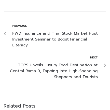
PREVIOUS
FWD Insurance and Thai Stock Market Host
Investment Seminar to Boost Financial
Literacy
NEXT
TOPS Unveils Luxury Food Destination at
Central Rama 9, Tapping into High-Spending
Shoppers and Tourists
Related Posts