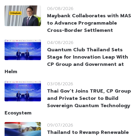
06/08/2026
Maybank Collaborates with MAS
to Advance Programmable
Cross-Border Settlement
04/08/2026
Quantum Club Thailand Sets
Stage for Innovation Leap With
CP Group and Government at
Helm
03/08/2026
Thai Gov’t Joins TRUE, CP Group
and Private Sector to Build
Sovereign Quantum Technology
Ecosystem
09/07/2026
Thailand to Revamp Renewable