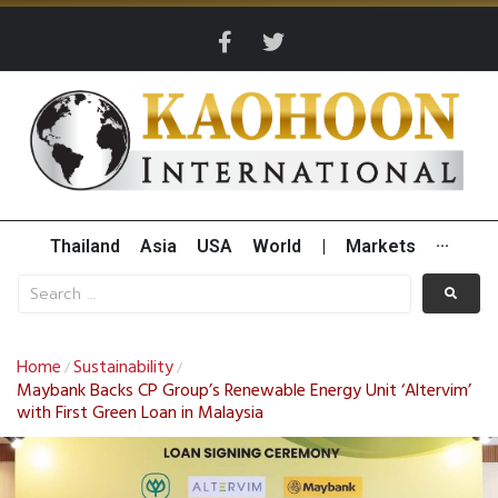
Thailand
Asia
USA
World
|
Markets
···
Home
Sustainability
/
/
Maybank Backs CP Group’s Renewable Energy Unit ‘Altervim’
with First Green Loan in Malaysia