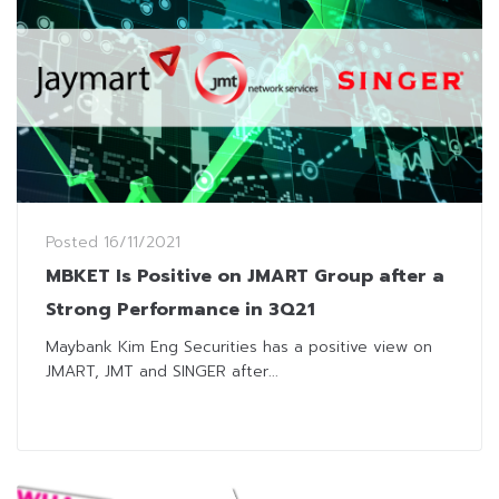
Posted
16/11/2021
MBKET Is Positive on JMART Group after a
Strong Performance in 3Q21
Maybank Kim Eng Securities has a positive view on
JMART, JMT and SINGER after...