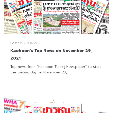
Posted
29/11/2021
Kaohoon’s Top News on November 29,
2021
Top news from “Kaohoon Turakij Newspaper” to start
the trading day on November 29,...