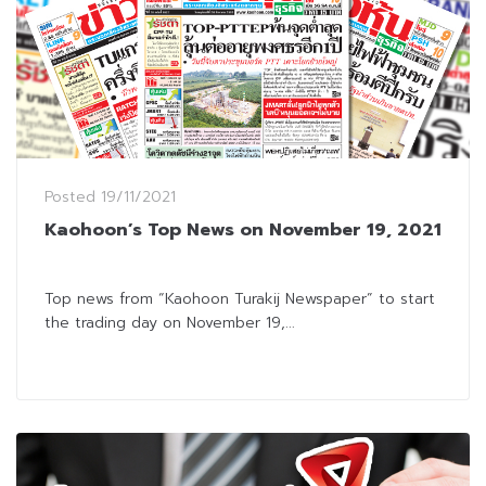
Posted
19/11/2021
Kaohoon’s Top News on November 19, 2021
Top news from “Kaohoon Turakij Newspaper” to start
the trading day on November 19,...