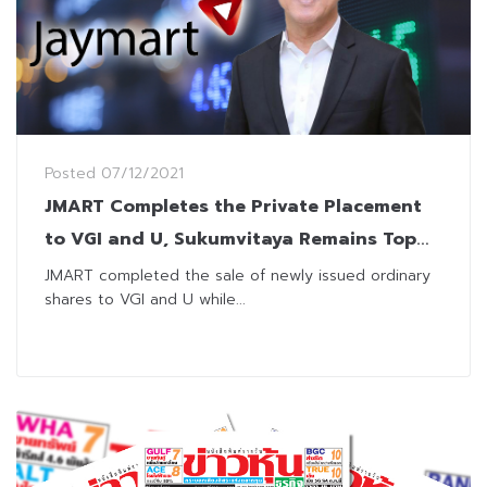
Posted
07/12/2021
JMART Completes the Private Placement
to VGI and U, Sukumvitaya Remains Top
Shareholders
JMART completed the sale of newly issued ordinary
shares to VGI and U while...