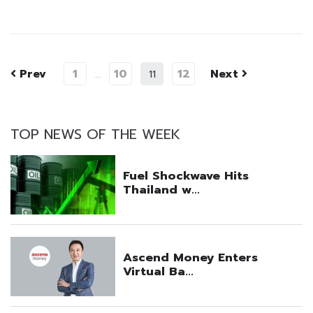
Prev
1
10
12
Next
…
11
TOP NEWS OF THE WEEK