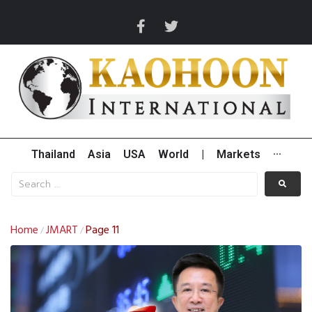
Thailand
Asia
USA
World
|
Markets
···
Home
JMART
Page 11
/
/