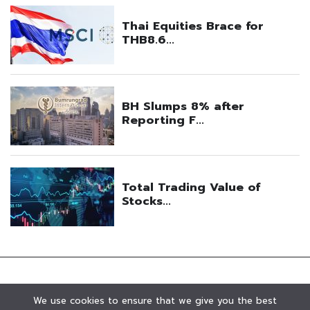
We use cookies to ensure that we give you the best