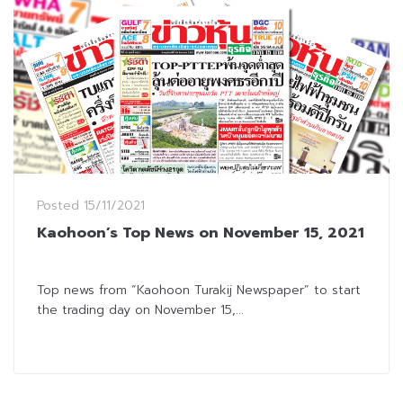
Posted
15/11/2021
Kaohoon’s Top News on November 15, 2021
Top news from “Kaohoon Turakij Newspaper” to start
the trading day on November 15,...