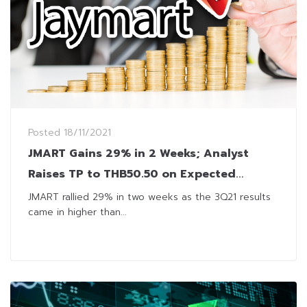
Posted
18/11/2021
JMART Gains 29% in 2 Weeks; Analyst
Raises TP to THB50.50 on Expected
Record 4Q21 Profit
JMART rallied 29% in two weeks as the 3Q21 results
came in higher than...