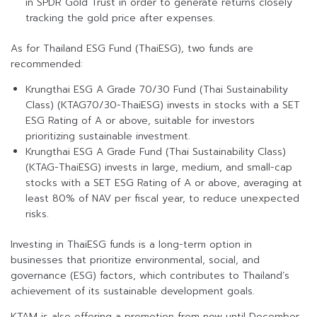
in SPDR Gold Trust in order to generate returns closely
tracking the gold price after expenses.
As for Thailand ESG Fund (ThaiESG), two funds are
recommended:
Krungthai ESG A Grade 70/30 Fund (Thai Sustainability
Class) (KTAG70/30-ThaiESG) invests in stocks with a SET
ESG Rating of A or above, suitable for investors
prioritizing sustainable investment.
Krungthai ESG A Grade Fund (Thai Sustainability Class)
(KTAG-ThaiESG) invests in large, medium, and small-cap
stocks with a SET ESG Rating of A or above, averaging at
least 80% of NAV per fiscal year, to reduce unexpected
risks.
Investing in ThaiESG funds is a long-term option in
businesses that prioritize environmental, social, and
governance (ESG) factors, which contributes to Thailand’s
achievement of its sustainable development goals.
KTAM is also offering a promotion from now until December