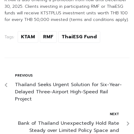
30, 2025. Clients investing in participating RMF or ThaiESG
funds will receive KTSTPLUS investment units worth THB 100
for every THB 50,000 invested (terms and conditions apply).
KTAM
RMF
ThaiESG Fund
Tags:
PREVIOUS
Thailand Seeks Urgent Solution for Six-Year-
Delayed Three-Airport High-Speed Rail
Project
NEXT
Bank of Thailand Unexpectedly Hold Rate
Steady over Limited Policy Space and