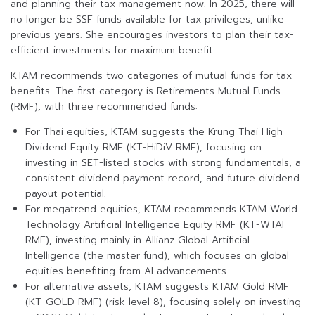
and planning their tax management now. In 2025, there will
no longer be SSF funds available for tax privileges, unlike
previous years. She encourages investors to plan their tax-
efficient investments for maximum benefit.
KTAM recommends two categories of mutual funds for tax
benefits. The first category is Retirements Mutual Funds
(RMF), with three recommended funds:
For Thai equities, KTAM suggests the Krung Thai High
Dividend Equity RMF (KT-HiDiV RMF), focusing on
investing in SET-listed stocks with strong fundamentals, a
consistent dividend payment record, and future dividend
payout potential.
For megatrend equities, KTAM recommends KTAM World
Technology Artificial Intelligence Equity RMF (KT-WTAI
RMF), investing mainly in Allianz Global Artificial
Intelligence (the master fund), which focuses on global
equities benefiting from AI advancements.
For alternative assets, KTAM suggests KTAM Gold RMF
(KT-GOLD RMF) (risk level 8), focusing solely on investing