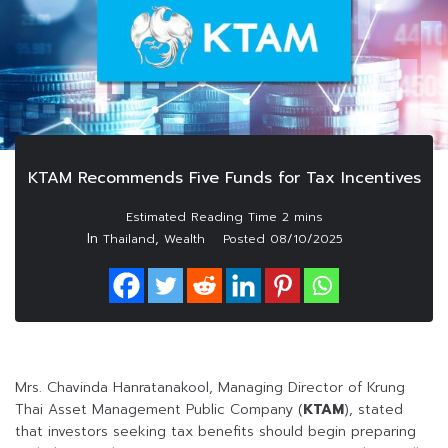
KTAM Recommends Five Funds for Tax Incentives
In
,
Thailand
Wealth
Posted
08/10/2025
Mrs. Chavinda Hanratanakool, Managing Director of Krung
Thai Asset Management Public Company (
KTAM
), stated
that investors seeking tax benefits should begin preparing