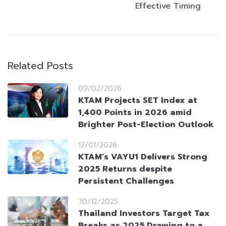
Effective Timing
Related Posts
09/02/2026
KTAM Projects SET Index at
1,400 Points in 2026 amid
Brighter Post-Election Outlook
12/01/2026
KTAM’s VAYU1 Delivers Strong
2025 Returns despite
Persistent Challenges
30/12/2025
Thailand Investors Target Tax
Breaks as 2025 Drawing to a