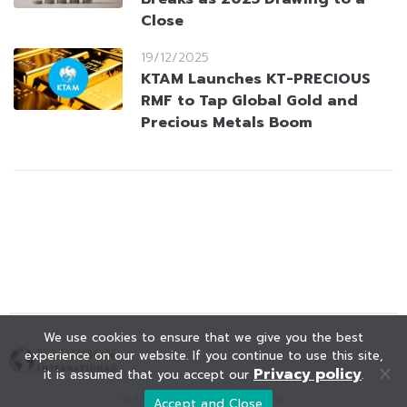
Close
19/12/2025
KTAM Launches KT-PRECIOUS
RMF to Tap Global Gold and
Precious Metals Boom
We use cookies to ensure that we give you the best
experience on our website. If you continue to use this site,
Privacy policy
it is assumed that you accept our
.
© KAOHOON. All Rights Reserved.
Accept and Close