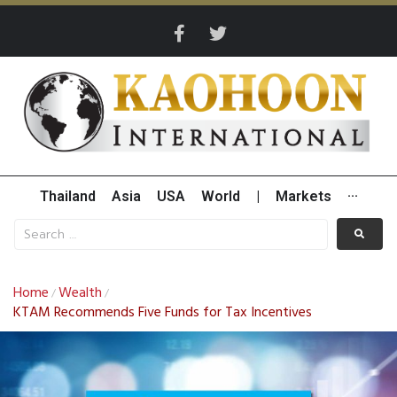
Thailand
Asia
USA
World
|
Markets
···
Home
Wealth
/
/
KTAM Recommends Five Funds for Tax Incentives