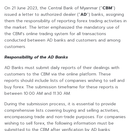
On 21 June 2023, the Central Bank of Myanmar (“
CBM
“)
issued a letter to authorized dealer (“
AD
“) banks, assigning
them the responsibility of reporting forex trading activities in
the market. The letter emphasized the mandatory use of
the CBM’s online trading system for all transactions
conducted between AD banks and customers and among
customers.
Responsibility of the AD Banks
AD Banks must submit daily reports of their dealings with
customers to the CBM via the online platform. These
reports should include lists of companies wishing to sell and
buy forex. The submission timeframe for these reports is
between 10:00 AM and 11:30 AM.
During the submission process, it is essential to provide
comprehensive lists covering buying and selling activities,
encompassing trade and non-trade purposes. For companies
wishing to sell forex, the following information must be
submitted to the CBM after verification by AD banks: