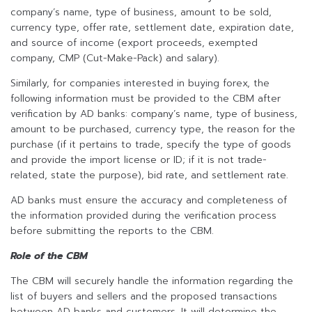
company’s name, type of business, amount to be sold,
currency type, offer rate, settlement date, expiration date,
and source of income (export proceeds, exempted
company, CMP (Cut-Make-Pack) and salary).
Similarly, for companies interested in buying forex, the
following information must be provided to the CBM after
verification by AD banks: company’s name, type of business,
amount to be purchased, currency type, the reason for the
purchase (if it pertains to trade, specify the type of goods
and provide the import license or ID; if it is not trade-
related, state the purpose), bid rate, and settlement rate.
AD banks must ensure the accuracy and completeness of
the information provided during the verification process
before submitting the reports to the CBM.
Role of the CBM
The CBM will securely handle the information regarding the
list of buyers and sellers and the proposed transactions
between AD banks and customers. It will determine the