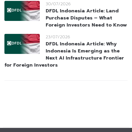
30/07/2026
DFDL Indonesia Article: Land
Purchase Disputes – What
Foreign Investors Need to Know
23/07/2026
DFDL Indonesia Article: Why
Indonesia Is Emerging as the
Next AI Infrastructure Frontier
for Foreign Investors