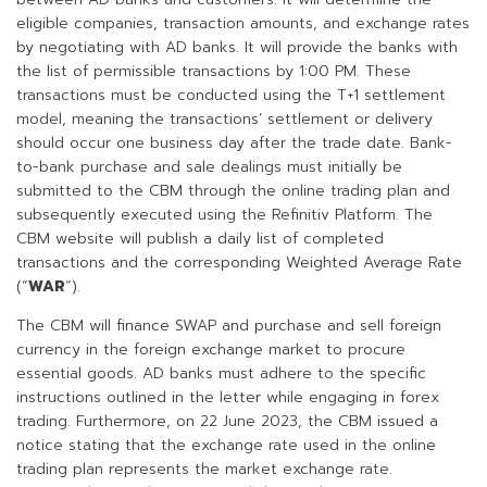
eligible companies, transaction amounts, and exchange rates
by negotiating with AD banks. It will provide the banks with
the list of permissible transactions by 1:00 PM. These
transactions must be conducted using the T+1 settlement
model, meaning the transactions’ settlement or delivery
should occur one business day after the trade date. Bank-
to-bank purchase and sale dealings must initially be
submitted to the CBM through the online trading plan and
subsequently executed using the Refinitiv Platform. The
CBM website will publish a daily list of completed
transactions and the corresponding Weighted Average Rate
(“
WAR
“).
The CBM will finance SWAP and purchase and sell foreign
currency in the foreign exchange market to procure
essential goods. AD banks must adhere to the specific
instructions outlined in the letter while engaging in forex
trading. Furthermore, on 22 June 2023, the CBM issued a
notice stating that the exchange rate used in the online
trading plan represents the market exchange rate.