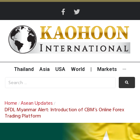
Thailand
Asia
USA
World
|
Markets
···
Home
Asean Updates
/
/
DFDL Myanmar Alert: Introduction of CBM’s Online Forex
Trading Platform