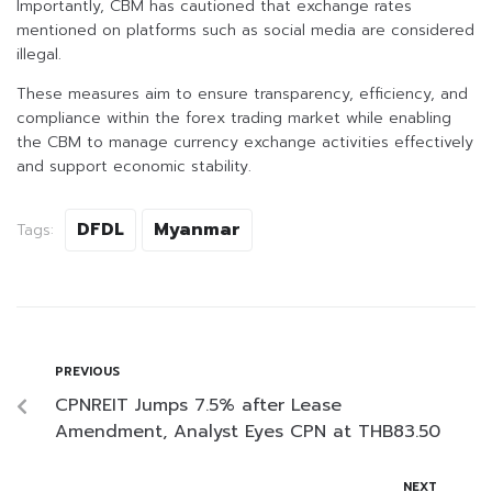
Importantly, CBM has cautioned that exchange rates
mentioned on platforms such as social media are considered
illegal.
These measures aim to ensure transparency, efficiency, and
compliance within the forex trading market while enabling
the CBM to manage currency exchange activities effectively
and support economic stability.
DFDL
Myanmar
Tags:
PREVIOUS
CPNREIT Jumps 7.5% after Lease
Amendment, Analyst Eyes CPN at THB83.50
NEXT