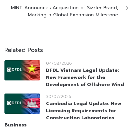
MINT Announces Acquisition of Sizzler Brand,
Marking a Global Expansion Milestone
Related Posts
04/08/2026
DFDL Vietnam Legal Update:
New Framework for the
Development of Offshore Wind
30/07/2026
Cambodia Legal Update: New
Licensing Requirements for
Construction Laboratories
Business