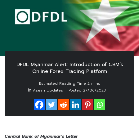
DFDL Myanmar Alert: Introduction of CBM’s
Online Forex Trading Platform
In
Asean Updates
Posted
27/06/2023
Central Bank of Myanmar’s Letter