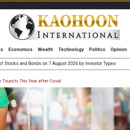
ts
Economics
Wealth
Technology
Politics
Opinion
(Thailand) to Bolster Food Business
 Oil Rises on Geopolitical Uncertainty, Focus Shifts to July Job
e Tourists This Year after Covid