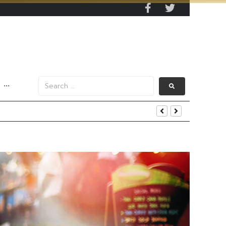
···
s Data