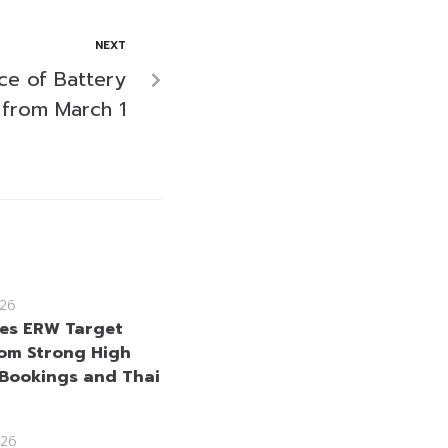
NEXT
ice of Battery
from March 1
26
ses ERW Target
rom Strong High
Bookings and Thai
26