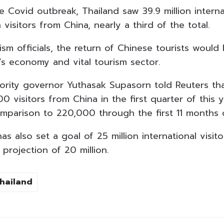
e Covid outbreak, Thailand saw 39.9 million internat
n visitors from China, nearly a third of the total.
sm officials, the return of Chinese tourists would 
’s economy and vital tourism sector.
ority governor Yuthasak Supasorn told Reuters tha
0 visitors from China in the first quarter of this 
mparison to 220,000 through the first 11 months 
 also set a goal of 25 million international visit
projection of 20 million.
Thailand