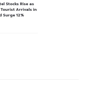
el Stocks Rise as
Tourist Arrivals in
d Surge 12%