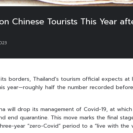
ion Chinese Tourists This Year aft
023
ts borders, Thailand’s tourism official expects at le
this year—roughly half the number recorded before
a will drop its management of Covid-19, at which p
d end quarantine. This move marks the final stage
three-year “zero-Covid” period to a “live with the v