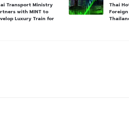
ai Transport Ministry
Thai Hot
rtners with MINT to
Foreign 
velop Luxury Train for
Thailan