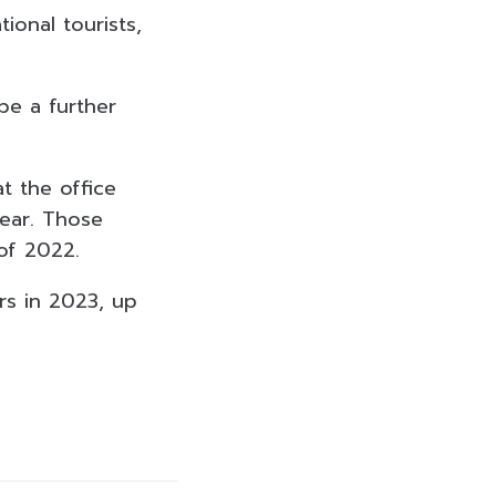
ional tourists,
be a further
t the office
year. Those
of 2022.
ors in 2023, up