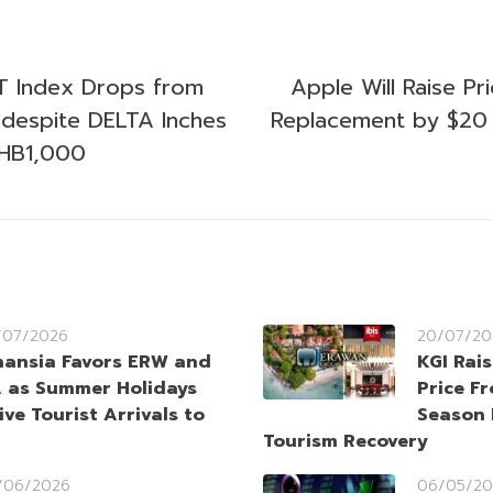
ET Index Drops from
Apple Will Raise Pr
g despite DELTA Inches
Replacement by $20 
HB1,000
/07/2026
20/07/20
nansia Favors ERW and
KGI Rai
 as Summer Holidays
Price F
ive Tourist Arrivals to
Season 
Tourism Recovery
/06/2026
06/05/20