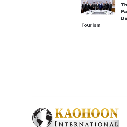
Th
Pa
De
Tourism