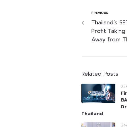
PREVIOUS
Thailand’s S
Profit Takin
Away from T
Related Posts
22
Fi
BA
Dr
Thailand
24