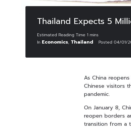
Thailand Expects 5 Mill
Economics
Thailand
In
,
Posted
04/01/2
As China reopens i
Chinese visitors 
pandemic.
On January 8, Chin
reopen borders an
transition from a 