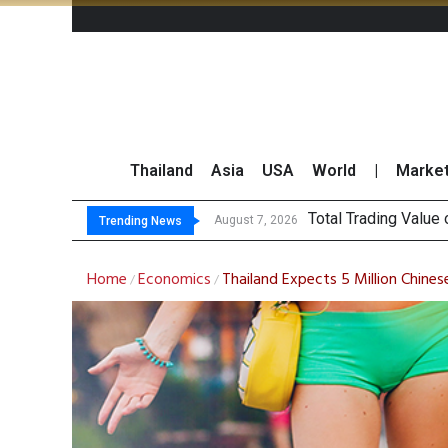
Thailand
Asia
USA
World
|
Marke
Market R
CRC Acquires AEON 
US Futures Mixed as
August 7, 2026
August 7, 2026
Trending News
Home
Economics
Thailand Expects 5 Million Chines
/
/