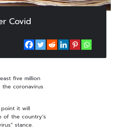
er Covid
ast five million
 the coronavirus
oint it will
 of the country’s
irus” stance.