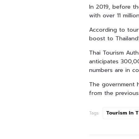
In 2019, before th
with over 11 millio
According to touri
boost to Thailand
Thai Tourism Auth
anticipates 300,00
numbers are in co
The government has
from the previous 
Tourism In 
Tags: