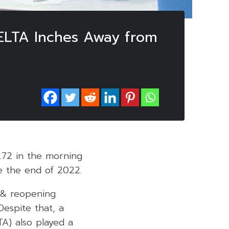
DELTA Inches Away from
3.72 in the morning
re the end of 2022.
c & reopening
 Despite that, a
TA) also played a