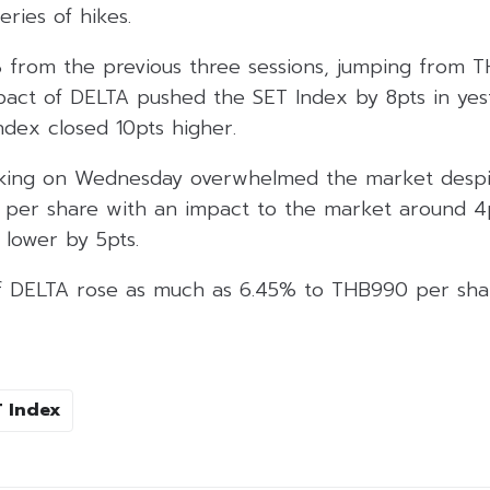
eries of hikes.
 from the previous three sessions, jumping from
pact of DELTA pushed the SET Index by 8pts in yest
index closed 10pts higher.
taking on Wednesday overwhelmed the market desp
per share with an impact to the market around 4pts.
lower by 5pts.
f DELTA rose as much as 6.45% to THB990 per shar
 Index