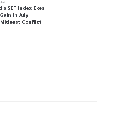
026
d’s SET Index Ekes
Gain in July
 Mideast Conflict