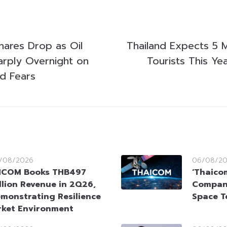
ares Drop as Oil
Thailand Expects 5 M
harply Overnight on
Tourists This Ye
d Fears
/08/2026
06/08/2
HCOM Books THB497
‘Thaico
llion Revenue in 2Q26,
Company
monstrating Resilience
Space T
rket Environment