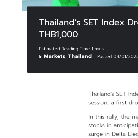
Thailand’s SET Index D
THB1,000
Markets
Thailand
In
,
Posted
04/01/202
Thailand’s SET Ind
session, a first d
In this rally, th
stocks in anticipat
surge in Delta Ele