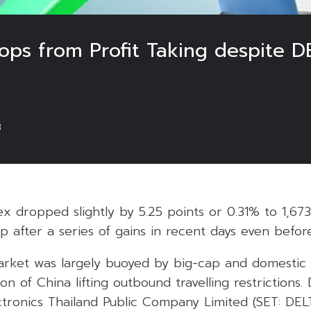
rops from Profit Taking despite 
3
ex dropped slightly by 5.25 points or 0.31% to 1,67
rop after a series of gains in recent days even befo
e market was largely buoyed by big-cap and domesti
ion of China lifting outbound travelling restrictions.
ctronics Thailand Public Company Limited (SET: DEL