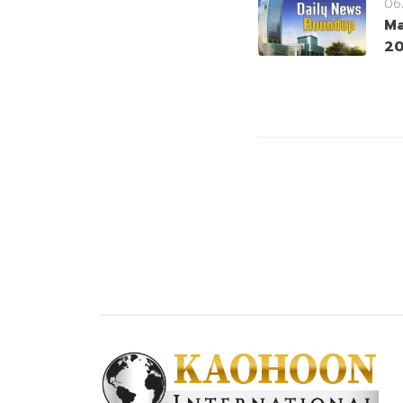
06
Ma
2