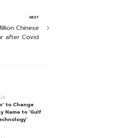
NEXT
illion Chinese
ar after Covid
026
m’ to Change
 Name to ‘Gulf
echnology’