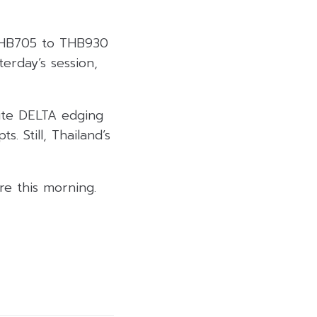
 THB705 to THB930
erday’s session,
ite DELTA edging
 Still, Thailand’s
e this morning.