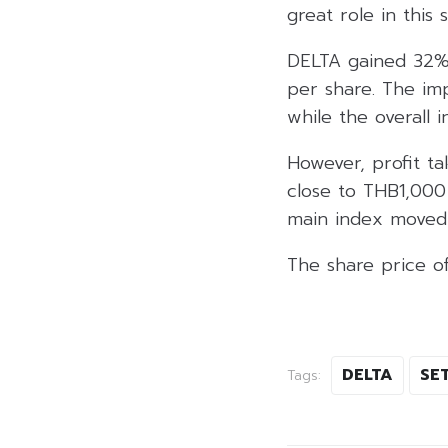
great role in this s
DELTA gained 32%
per share. The im
while the overall 
However, profit 
close to THB1,000 
main index moved 
The share price o
DELTA
SET
Tags: