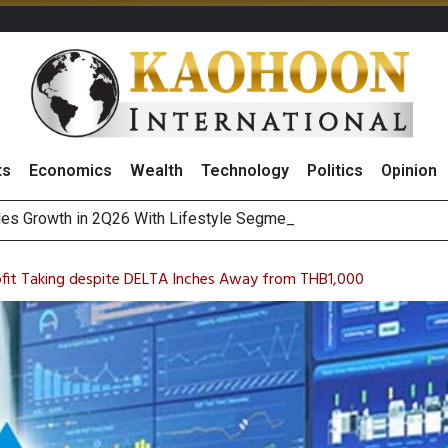
ts
Economics
Wealth
Technology
Politics
Opinion
es Growth in 2Q26 With Lifestyle Segment as Star Performer
ofit Taking despite DELTA Inches Away from THB1,000