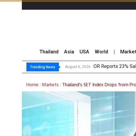
Thailand
Asia
USA
World
|
Marke
OR Reports 23% Sal
August 6, 2026
Trending News
Home
Markets
Thailand’s SET Index Drops from Pr
/
/