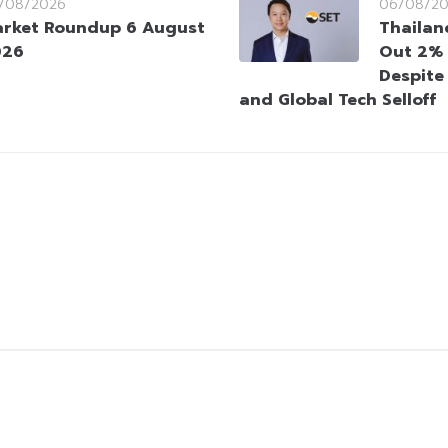
/08/2026
06/08/2
rket Roundup 6 August
Thailan
026
Out 2% 
Despite
and Global Tech Selloff