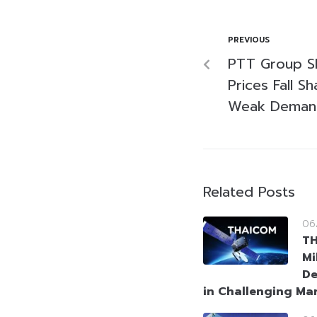
PREVIOUS
PTT Group Sh
Prices Fall S
Weak Deman
Related Posts
06
T
Mi
De
in Challenging Ma