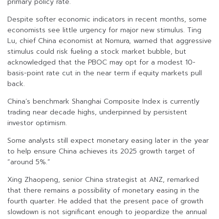
primary policy rate.
Despite softer economic indicators in recent months, some
economists see little urgency for major new stimulus. Ting
Lu, chief China economist at Nomura, warned that aggressive
stimulus could risk fueling a stock market bubble, but
acknowledged that the PBOC may opt for a modest 10-
basis-point rate cut in the near term if equity markets pull
back.
China’s benchmark Shanghai Composite Index is currently
trading near decade highs, underpinned by persistent
investor optimism.
Some analysts still expect monetary easing later in the year
to help ensure China achieves its 2025 growth target of
“around 5%.”
Xing Zhaopeng, senior China strategist at ANZ, remarked
that there remains a possibility of monetary easing in the
fourth quarter. He added that the present pace of growth
slowdown is not significant enough to jeopardize the annual