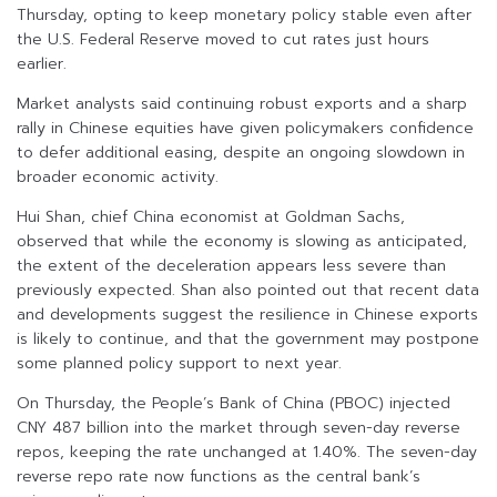
Thursday, opting to keep monetary policy stable even after
the U.S. Federal Reserve moved to cut rates just hours
earlier.
Market analysts said continuing robust exports and a sharp
rally in Chinese equities have given policymakers confidence
to defer additional easing, despite an ongoing slowdown in
broader economic activity.
Hui Shan, chief China economist at Goldman Sachs,
observed that while the economy is slowing as anticipated,
the extent of the deceleration appears less severe than
previously expected. Shan also pointed out that recent data
and developments suggest the resilience in Chinese exports
is likely to continue, and that the government may postpone
some planned policy support to next year.
On Thursday, the People’s Bank of China (PBOC) injected
CNY 487 billion into the market through seven-day reverse
repos, keeping the rate unchanged at 1.40%. The seven-day
reverse repo rate now functions as the central bank’s