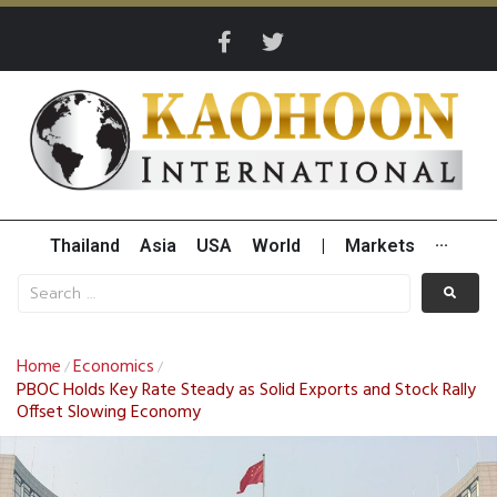
Thailand
Asia
USA
World
|
Markets
···
Home
Economics
/
/
PBOC Holds Key Rate Steady as Solid Exports and Stock Rally
Offset Slowing Economy