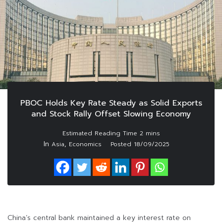
PBOC Holds Key Rate Steady as Solid Exports
and Stock Rally Offset Slowing Economy
In
,
Asia
Economics
Posted
18/09/2025
China’s central bank maintained a key interest rate on