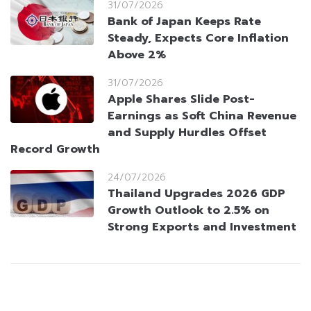
31/07/2026
Bank of Japan Keeps Rate
Steady, Expects Core Inflation
Above 2%
31/07/2026
Apple Shares Slide Post-
Earnings as Soft China Revenue
and Supply Hurdles Offset
Record Growth
24/07/2026
Thailand Upgrades 2026 GDP
Growth Outlook to 2.5% on
Strong Exports and Investment