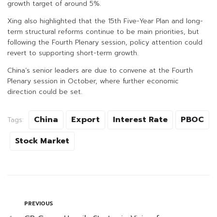
growth target of around 5%.
Xing also highlighted that the 15th Five-Year Plan and long-
term structural reforms continue to be main priorities, but
following the Fourth Plenary session, policy attention could
revert to supporting short-term growth.
China’s senior leaders are due to convene at the Fourth
Plenary session in October, where further economic
direction could be set.
China
Export
Interest Rate
PBOC
Tags:
Stock Market
PREVIOUS