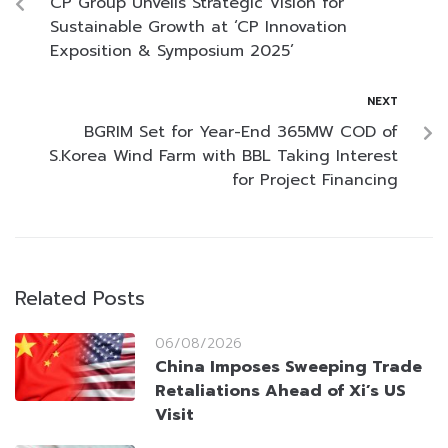
CP Group Unveils Strategic Vision for
Sustainable Growth at ‘CP Innovation
Exposition & Symposium 2025’
NEXT
BGRIM Set for Year-End 365MW COD of
S.Korea Wind Farm with BBL Taking Interest
for Project Financing
Related Posts
06/08/2026
China Imposes Sweeping Trade
Retaliations Ahead of Xi’s US
Visit