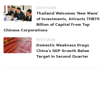
20/07/2026
Thailand Welcomes ‘New Wave’
of Investments, Attracts THB70
Billion of Capital From Top
Chinese Corporations
15/07/2026
Domestic Weakness Drags
China’s GDP Growth Below
Target in Second Quarter