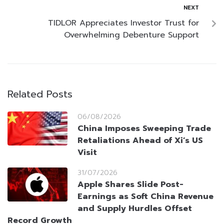
NEXT
TIDLOR Appreciates Investor Trust for
Overwhelming Debenture Support
Related Posts
06/08/2026
China Imposes Sweeping Trade
Retaliations Ahead of Xi’s US
Visit
31/07/2026
Apple Shares Slide Post-
Earnings as Soft China Revenue
and Supply Hurdles Offset
Record Growth