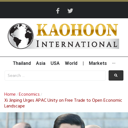
Thailand
Asia
USA
World
|
Markets
···
Home
Economics
/
/
Xi Jinping Urges APAC Unity on Free Trade to Open Economic
Landscape