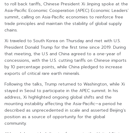
to roll back tariffs, Chinese President Xi Jinping spoke at the
Asia-Pacific Economic Cooperation (APEC) Economic Leaders’
summit, calling on Asia-Pacific economies to reinforce free
trade principles and maintain the stability of global supply
chains.
Xi traveled to South Korea on Thursday and met with U.S.
President Donald Trump for the first time since 2019. During
that meeting, the U.S and China agreed to a one-year of
concessions, with the U.S. cutting tariffs on Chinese imports
by 10 percentage points, while China pledged to increase
exports of critical rare earth minerals.
Following the talks, Trump returned to Washington, while Xi
stayed in Seoul to participate in the APEC summit. In his
address, Xi highlighted ongoing global shifts and the
mounting instability affecting the Asia-Pacific—a period he
described as unprecedented in scale and asserted Beijing’s
position as a source of opportunity for the global
community.