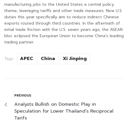
manufacturing jobs to the United States a central policy
theme, leveraging tariffs and other trade measures. New U.S.
duties this year specifically aim to reduce indirect Chinese
exports routed through third countries. In the aftermath of
initial trade friction with the U.S. seven years ago, the ASEAN
bloc eclipsed the European Union to become China’s leading
trading partner.
APEC
China
Xi Jinping
Tags:
PREVIOUS
Analysts Bullish on Domestic Play in
Speculation for Lower Thailand’s Reciprocal
Tarifs