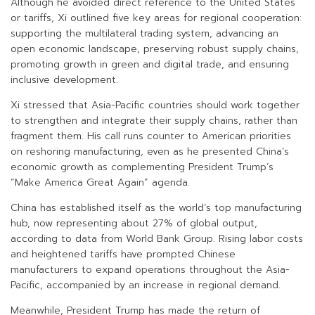
Although he avoided direct reference to the United States
or tariffs, Xi outlined five key areas for regional cooperation:
supporting the multilateral trading system, advancing an
open economic landscape, preserving robust supply chains,
promoting growth in green and digital trade, and ensuring
inclusive development.
Xi stressed that Asia-Pacific countries should work together
to strengthen and integrate their supply chains, rather than
fragment them. His call runs counter to American priorities
on reshoring manufacturing, even as he presented China’s
economic growth as complementing President Trump’s
“Make America Great Again” agenda.
China has established itself as the world’s top manufacturing
hub, now representing about 27% of global output,
according to data from World Bank Group. Rising labor costs
and heightened tariffs have prompted Chinese
manufacturers to expand operations throughout the Asia-
Pacific, accompanied by an increase in regional demand.
Meanwhile, President Trump has made the return of