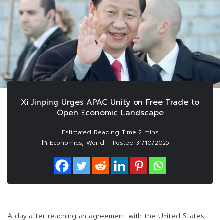
Xi Jinping Urges APAC Unity on Free Trade to
Open Economic Landscape
In
,
Economics
World
Posted
31/10/2025
A day after reaching an agreement with the United States