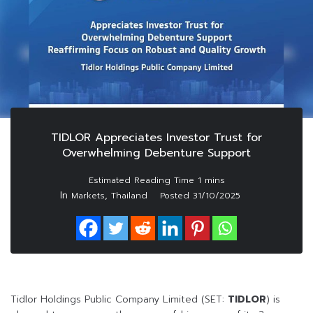
TIDLOR Appreciates Investor Trust for
Overwhelming Debenture Support
In
,
Markets
Thailand
Posted
31/10/2025
Tidlor Holdings Public Company Limited (SET:
TIDLOR
) is