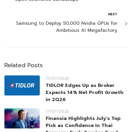
NEXT
Samsung to Deploy 50,000 Nvidia GPUs for
Ambitious AI Megafactory
Related Posts
17/07/2026
TIDLOR Edges Up as Broker
Expects 14% Net Profit Growth
in 2Q26
17/07/2026
Finansia Highlights July’s Top
Pick as Confidence in Thai