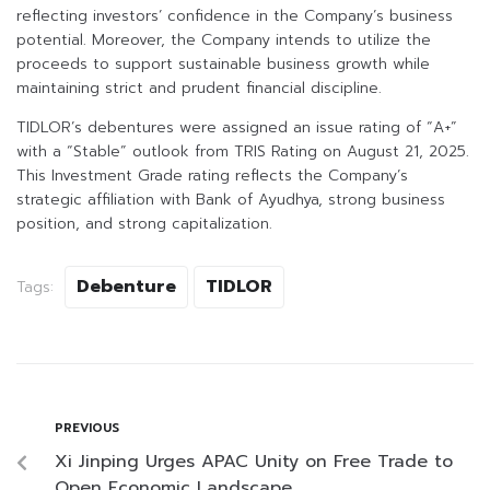
reflecting investors’ confidence in the Company’s business
potential. Moreover, the Company intends to utilize the
proceeds to support sustainable business growth while
maintaining strict and prudent financial discipline.
TIDLOR’s debentures were assigned an issue rating of “A+”
with a “Stable” outlook from TRIS Rating on August 21, 2025.
This Investment Grade rating reflects the Company’s
strategic affiliation with Bank of Ayudhya, strong business
position, and strong capitalization.
Debenture
TIDLOR
Tags:
PREVIOUS
Xi Jinping Urges APAC Unity on Free Trade to
Open Economic Landscape