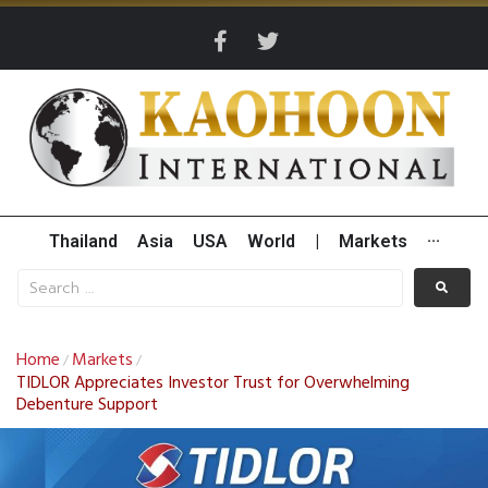
Thailand
Asia
USA
World
|
Markets
···
Home
Markets
/
/
TIDLOR Appreciates Investor Trust for Overwhelming
Debenture Support