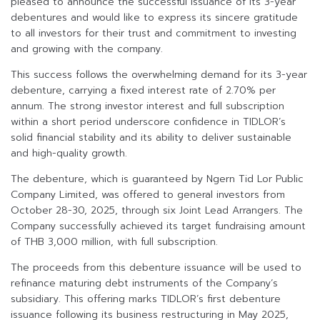
pleased to announce the successful issuance of its 3-year
debentures and would like to express its sincere gratitude
to all investors for their trust and commitment to investing
and growing with the company.
This success follows the overwhelming demand for its 3-year
debenture, carrying a fixed interest rate of 2.70% per
annum. The strong investor interest and full subscription
within a short period underscore confidence in TIDLOR’s
solid financial stability and its ability to deliver sustainable
and high-quality growth.
The debenture, which is guaranteed by Ngern Tid Lor Public
Company Limited, was offered to general investors from
October 28-30, 2025, through six Joint Lead Arrangers. The
Company successfully achieved its target fundraising amount
of THB 3,000 million, with full subscription.
The proceeds from this debenture issuance will be used to
refinance maturing debt instruments of the Company’s
subsidiary. This offering marks TIDLOR’s first debenture
issuance following its business restructuring in May 2025,