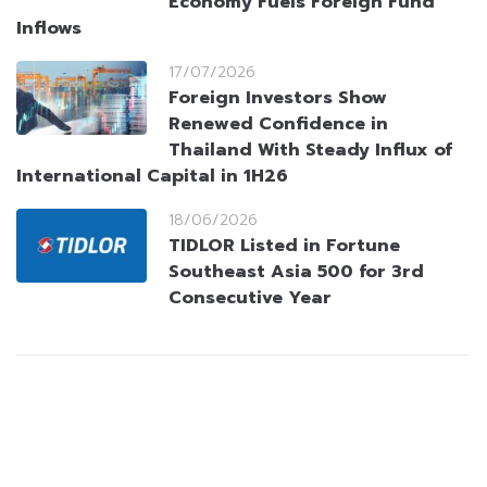
Economy Fuels Foreign Fund
Inflows
17/07/2026
Foreign Investors Show
Renewed Confidence in
Thailand With Steady Influx of
International Capital in 1H26
18/06/2026
TIDLOR Listed in Fortune
Southeast Asia 500 for 3rd
Consecutive Year