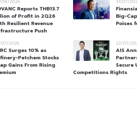
/08/2026
31/07/20
VANC Reports THB13.7
Finansi
llion of Profit in 2Q26
Big-Cap
th Resilient Revenue
Poises 
nfrastructure Push
/07/2026
22/07/20
RC Surges 10% as
AIS An
finery-Petchem Stocks
Partner
ap Gains From Rising
Secure 
remium
Competitions Rights