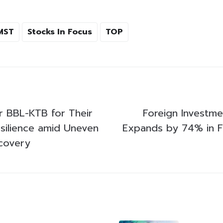
MST
Stocks In Focus
TOP
or BBL-KTB for Their
Foreign Investme
silience amid Uneven
Expands by 74% in Fi
covery