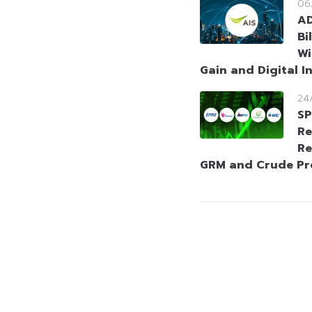
06
AD
Bi
Wi
Gain and Digital I
24
SP
Re
Re
GRM and Crude P