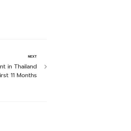
NEXT
nt in Thailand
rst 11 Months