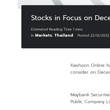
Stocks in Focus on De
Markets
Thailand
In
,
Posted
22/12/2022
Kaohoon Online has
consider on Dece
Maybank Securitie
Public Company Li