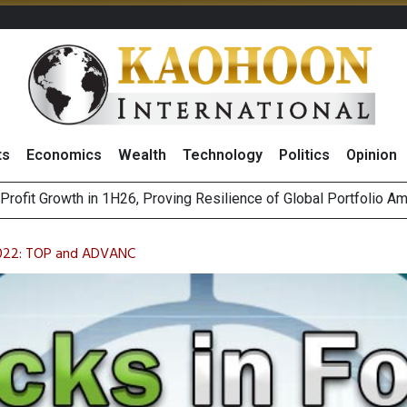
ts
Economics
Wealth
Technology
Politics
Opinion
st Privacy Incidents Will Stem from AI-Generated Inferences b
HB268 Billion Revenue in 1H26 as Online Sales Jump 29% and
2022: TOP and ADVANC