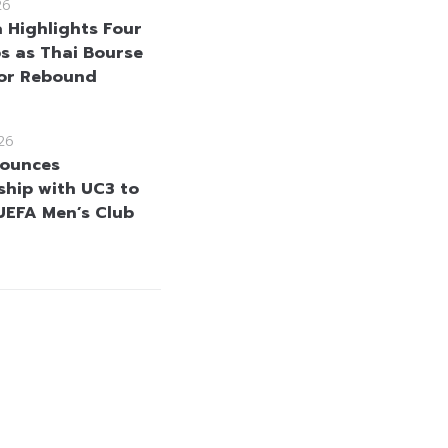
26
a Highlights Four
s as Thai Bourse
for Rebound
26
nounces
ship with UC3 to
UEFA Men’s Club