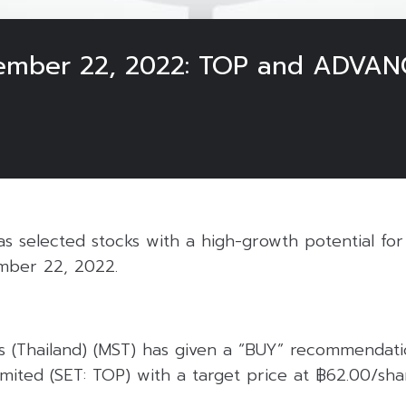
cember 22, 2022: TOP and ADVAN
 selected stocks with a high-growth potential for 
mber 22, 2022.
s (Thailand) (MST) has given a “BUY” recommendati
mited (SET: TOP) with a target price at ฿62.00/sha