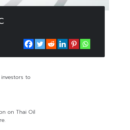
C
investors to
on on Thai Oil
re.