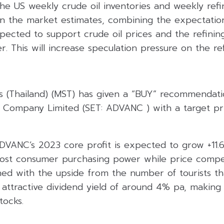
e US weekly crude oil inventories and weekly refin
n the market estimates, combining the expectation
xpected to support crude oil prices and the refinin
r. This will increase speculation pressure on the ref
s (Thailand) (MST) has given a “BUY” recommendat
ic Company Limited (SET: ADVANC ) with a target pr
DVANC’s 2023 core profit is expected to grow +11.
boost consumer purchasing power while price compe
ned with the upside from the number of tourists th
attractive dividend yield of around 4% pa, making 
tocks.