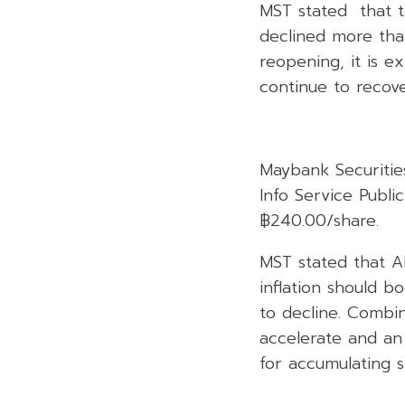
MST stated that th
declined more tha
reopening, it is e
continue to recove
Maybank Securitie
Info Service Publ
฿240.00/share.
MST stated that A
inflation should 
to decline. Combi
accelerate and an 
for accumulating s