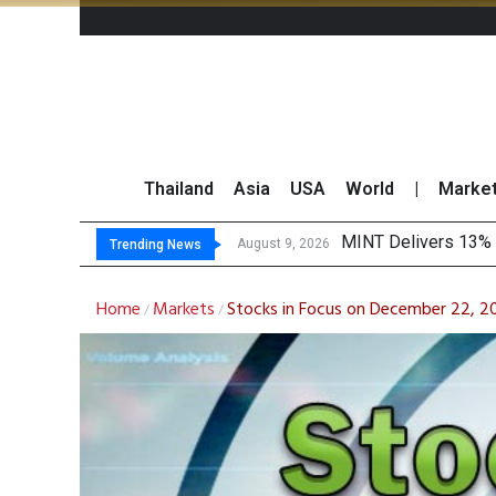
Thailand
Asia
USA
World
|
Marke
P
Gartner Predicts Mo
CP AXTRA Reports T
August 9, 2026
August 8, 2026
Trending News
Home
Markets
Stocks in Focus on December 22, 
/
/