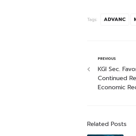
ADVANC
Tags:
PREVIOUS
KGI Sec. Fav
Continued Re
Economic Re
Related Posts