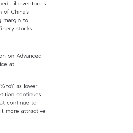
ed oil inventories
 of China’s
g margin to
inery stocks.
ion on Advanced
ice at
6%YoY as lower
tition continues
at continue to
it more attractive