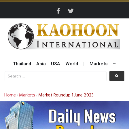
Thailand
Asia
USA
World
|
Markets
···
Home
Markets
Market Roundup 1 June 2023
/
/