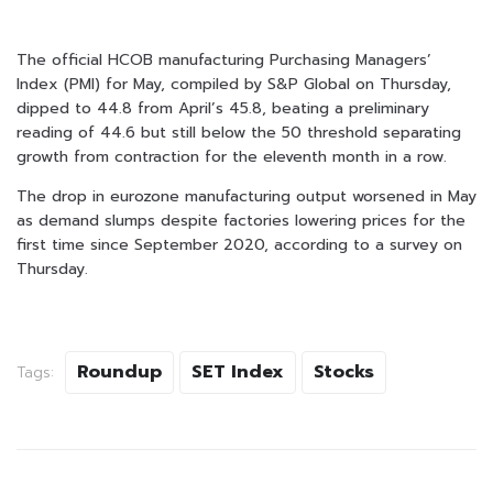
The official HCOB manufacturing Purchasing Managers’
Index (PMI) for May, compiled by S&P Global on Thursday,
dipped to 44.8 from April’s 45.8, beating a preliminary
reading of 44.6 but still below the 50 threshold separating
growth from contraction for the eleventh month in a row.
The drop in eurozone manufacturing output worsened in May
as demand slumps despite factories lowering prices for the
first time since September 2020, according to a survey on
Thursday.
Roundup
SET Index
Stocks
Tags: