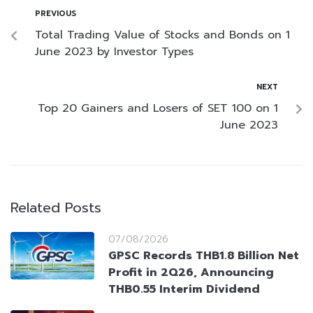
PREVIOUS
Total Trading Value of Stocks and Bonds on 1
June 2023 by Investor Types
NEXT
Top 20 Gainers and Losers of SET 100 on 1
June 2023
Related Posts
07/08/2026
GPSC Records THB1.8 Billion Net
Profit in 2Q26, Announcing
THB0.55 Interim Dividend