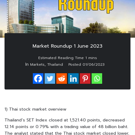
Market Roundup 1 June 2023
In
,
Markets
Thailand
Posted
01/06/2023
1) Thai stock market overview
Thailand’s SET Index closed at 1,521.40 points, decreased
12.14 points or 0.79% with a trading value of 48 billion baht.
The analyst stated that the Thai stock market closed lower,