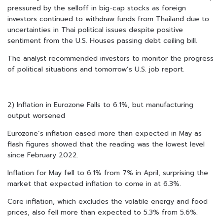
pressured by the selloff in big-cap stocks as foreign
investors continued to withdraw funds from Thailand due to
uncertainties in Thai political issues despite positive
sentiment from the U.S. Houses passing debt ceiling bill.
The analyst recommended investors to monitor the progress
of political situations and tomorrow’s U.S. job report.
2) Inflation in Eurozone Falls to 6.1%, but manufacturing
output worsened
Eurozone’s inflation eased more than expected in May as
flash figures showed that the reading was the lowest level
since February 2022.
Inflation for May fell to 6.1% from 7% in April, surprising the
market that expected inflation to come in at 6.3%.
Core inflation, which excludes the volatile energy and food
prices, also fell more than expected to 5.3% from 5.6%.