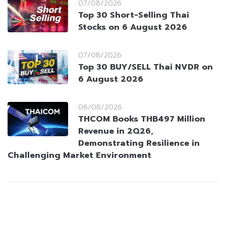
07/08/2026
Top 30 Short-Selling Thai
Stocks on 6 August 2026
07/08/2026
Top 30 BUY/SELL Thai NVDR on
6 August 2026
06/08/2026
THCOM Books THB497 Million
Revenue in 2Q26,
Demonstrating Resilience in
Challenging Market Environment