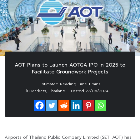
AOT Plans to Launch AOTGA IPO in 2025 to
Facilitate Groundwork Projects
In
,
Markets
Thailand
Posted
27/06/2024
Airports of Thailand Public Company Limited (SET: AOT) has