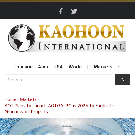
Thailand
Asia
USA
World
|
Markets
···
Home
Markets
/
/
AOT Plans to Launch AOTGA IPO in 2025 to Facilitate
Groundwork Projects