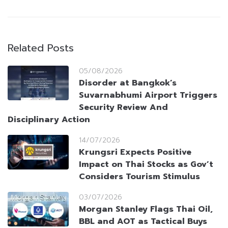
Related Posts
05/08/2026
Disorder at Bangkok’s
Suvarnabhumi Airport Triggers
Security Review And
Disciplinary Action
14/07/2026
Krungsri Expects Positive
Impact on Thai Stocks as Gov’t
Considers Tourism Stimulus
03/07/2026
Morgan Stanley Flags Thai Oil,
BBL and AOT as Tactical Buys