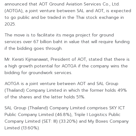
announced that AOT Ground Aviation Services Co., Ltd.
(AOTGA), a joint venture between SAL and AOT, is expected
to go public and be traded in the Thai stock exchange in
2025.
The move is to facilitate its mega project for ground
services over 67 billion baht in value that will require funding
if the bidding goes through.
Mr. Kerati Kijmanawat, President of AOT, stated that there is
a high growth potential for AOTGA if the company wins the
bidding for groundwork services.
AOTGA is a joint venture between AOT and SAL Group
(Thailand) Company Limited in which the former holds 49%
of the shares and the latter holds 51%.
SAL Group (Thailand) Company Limited comprises SKY ICT
Public Company Limited (46.8%), Triple I Logistics Public
Company Limited (SET: III) (33.20%) and My Boxes Company
Limited (13.60%).