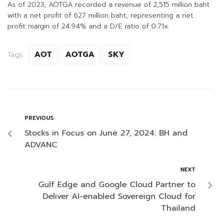
As of 2023, AOTGA recorded a revenue of 2,515 million baht
with a net profit of 627 million baht, representing a net
profit margin of 24.94% and a D/E ratio of 0.71x.
AOT
AOTGA
SKY
Tags:
PREVIOUS
Stocks in Focus on June 27, 2024: BH and
ADVANC
NEXT
Gulf Edge and Google Cloud Partner to
Deliver AI-enabled Sovereign Cloud for
Thailand