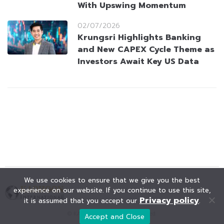
With Upswing Momentum
02/07/2026
Krungsri Highlights Banking
and New CAPEX Cycle Theme as
Investors Await Key US Data
We use cookies to ensure that we give you the best
experience on our website. If you continue to use this site,
Privacy policy
it is assumed that you accept our
.
© KAOHOON. All Rights Reserved.
Accept and Close