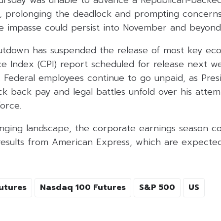
ursday was unable to advance a Republican-backe
e, prolonging the deadlock and prompting concer
e impasse could persist into November and beyond
tdown has suspended the release of most key eco
e Index (CPI) report scheduled for release next w
. Federal employees continue to go unpaid, as Pre
k back pay and legal battles unfold over his attem
orce.
nging landscape, the corporate earnings season con
results from American Express, which are expected
utures
Nasdaq 100 Futures
S&P 500
US