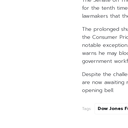
The Senate on Th
for the tenth tim
lawmakers that th
The prolonged shu
the Consumer Pric
notable exception
warns he may bloc
government workf
Despite the challe
are now awaiting 
opening bell.
Dow Jones F
Tags: