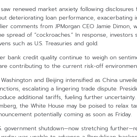
 saw renewed market anxiety following disclosures 
out deteriorating loan performance, exacerbating i
arlier comments from JPMorgan CEO Jamie Dimon, w
the spread of “cockroaches.” In response, investors 
ens such as U.S. Treasuries and gold.
er bank credit quality continue to weigh on sentime
 are contributing to the current risk-off environmen
Washington and Beijing intensified as China unvei
anctions, escalating a lingering trade dispute. Pres
oduce additional tariffs, fueling further uncertainty
mberg, the White House may be poised to relax tari
nnouncement potentially coming as soon as Friday.
S. government shutdown—now stretching further—re