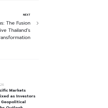
NEXT
us: The Fusion
ive Thailand’s
ransformation
26
cific Markets
ixed as Investors
 Geopolitical
bs Outlook