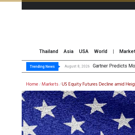
Thailand
Asia
USA
World
|
Marke
CP AXTRA R
Total Trading Value
Market Roundup 7 
August 8, 2026
August 7, 2026
Trending News
Home
Markets
US Equity Futures Decline amid Hei
/
/