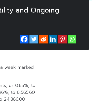
ility and Ongoing
ed a week marked
nts, or 0.65%, to
.96%, to 6,565.60
to 24,366.00