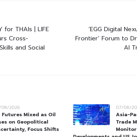
for THAIs | LIFE
‘EGG Digital Nex
rs Cross-
Frontier’ Forum to Dr
Skills and Social
AI T
/08/2026
07/08/20
 Futures Mixed as Oil
Asia-Pa
ses on Geopolitical
Trade M
certainty, Focus Shifts
Monitor
Developments and US Jo