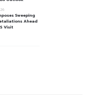
026
mposes Sweeping
etaliations Ahead
US Visit