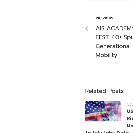
PREVIOUS
AIS ACADEMY 
FEST 40+ Spu
Generational 
Mobility
Related Posts
07
US
Ri
Un
to July Jobs Data