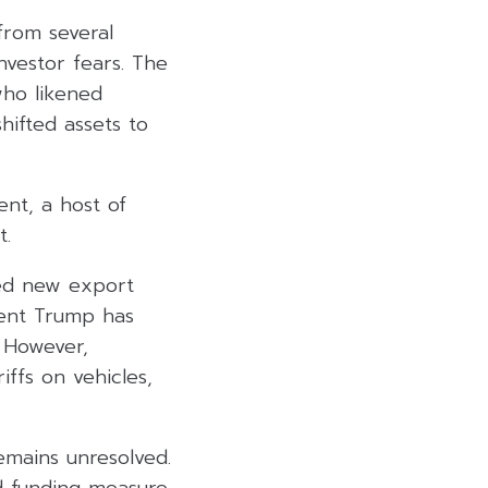
from several
nvestor fears. The
ho likened
shifted assets to
nt, a host of
t.
led new export
ident Trump has
. However,
ffs on vehicles,
mains unresolved.