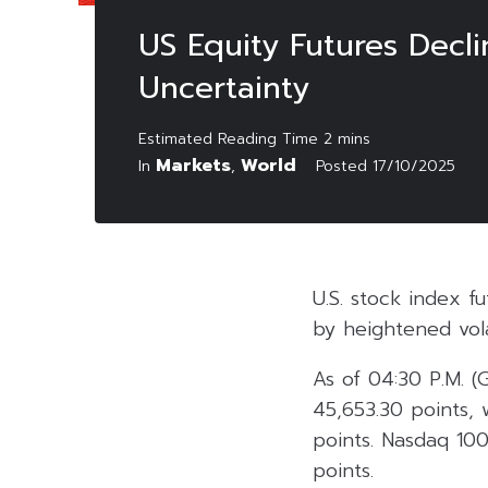
US Equity Futures Decl
Uncertainty
Markets
World
In
,
Posted
17/10/2025
U.S. stock index 
by heightened vol
As of 04:30 P.M. 
45,653.30 points, 
points. Nasdaq 100
points.