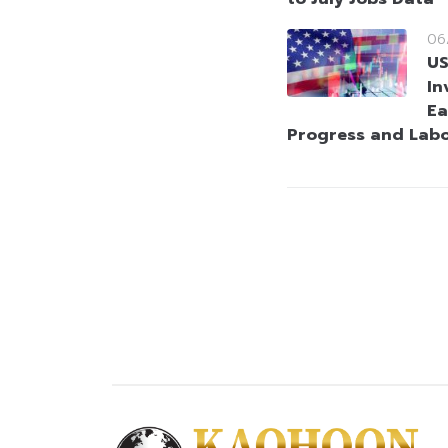
06
US
In
Ea
Progress and Lab