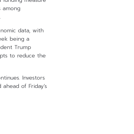
d funding measure
ns among
.
nomic data, with
eek being a
sident Trump
pts to reduce the
tinues. Investors
 ahead of Friday’s