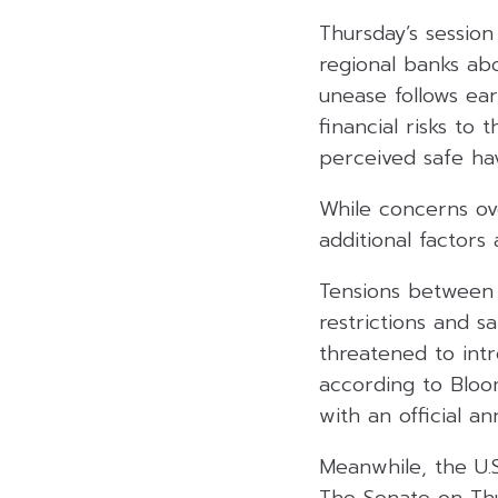
Thursday’s session
regional banks ab
unease follows e
financial risks to 
perceived safe hav
While concerns ov
additional factors
Tensions between 
restrictions and s
threatened to intr
according to Bloo
with an official a
Meanwhile, the U.