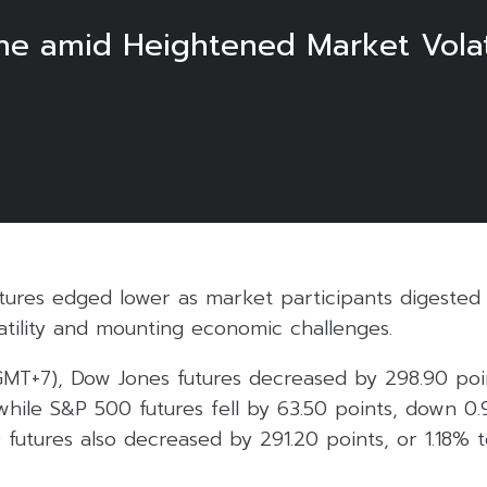
ine amid Heightened Market Volat
futures edged lower as market participants digest
atility and mounting economic challenges.
(GMT+7), Dow Jones futures decreased by 298.90 poi
while S&P 500 futures fell by 63.50 points, down 0
 futures also decreased by 291.20 points, or 1.18% 