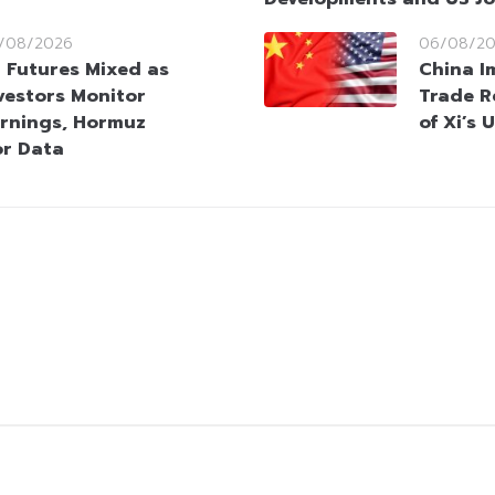
/08/2026
06/08/2
 Futures Mixed as
China I
vestors Monitor
Trade R
rnings, Hormuz
of Xi’s 
or Data