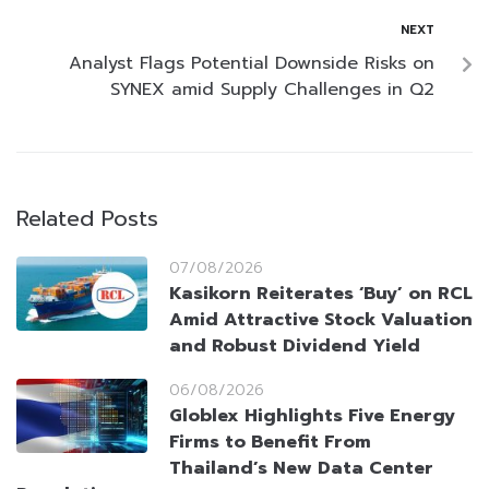
NEXT
Analyst Flags Potential Downside Risks on
SYNEX amid Supply Challenges in Q2
Related Posts
07/08/2026
Kasikorn Reiterates ‘Buy’ on RCL
Amid Attractive Stock Valuation
and Robust Dividend Yield
06/08/2026
Globlex Highlights Five Energy
Firms to Benefit From
Thailand’s New Data Center