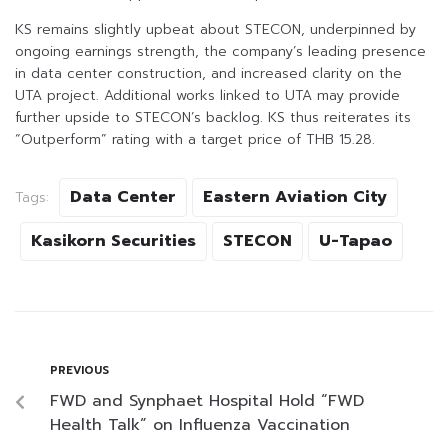
KS remains slightly upbeat about STECON, underpinned by
ongoing earnings strength, the company’s leading presence
in data center construction, and increased clarity on the
UTA project. Additional works linked to UTA may provide
further upside to STECON’s backlog. KS thus reiterates its
“Outperform” rating with a target price of THB 15.28.
Data Center
Eastern Aviation City
Tags:
Kasikorn Securities
STECON
U-Tapao
PREVIOUS
FWD and Synphaet Hospital Hold “FWD
Health Talk” on Influenza Vaccination