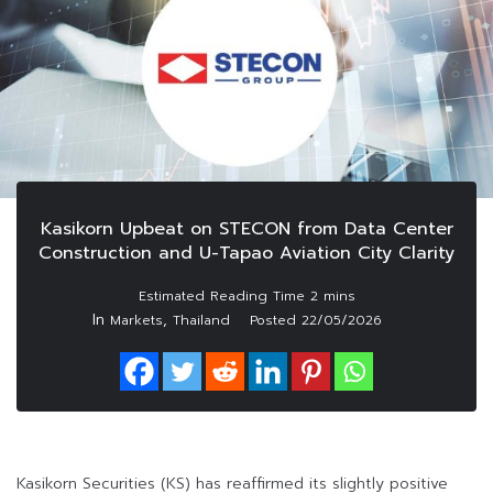
Kasikorn Upbeat on STECON from Data Center
Construction and U-Tapao Aviation City Clarity
In
,
Markets
Thailand
Posted
22/05/2026
Kasikorn Securities (KS) has reaffirmed its slightly positive