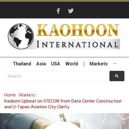
Thailand
Asia
USA
World
|
Markets
···
Home
Markets
/
/
Kasikorn Upbeat on STECON from Data Center Construction
and U-Tapao Aviation City Clarity