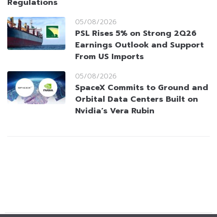
Regulations
05/08/2026
PSL Rises 5% on Strong 2Q26
Earnings Outlook and Support
From US Imports
05/08/2026
SpaceX Commits to Ground and
Orbital Data Centers Built on
Nvidia’s Vera Rubin