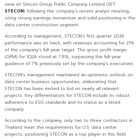
view on Stecon Group Public Company Limited (SET:
STECON
) following the company’s recent analyst meeting,
citing strong earnings momentum and solid positioning in the
data center construction segment.
According to management, STECON’s first quarter 2026
performance was on track, with revenues accounting for 21%
of the company’s full-year target. The gross profit margin
(GPM) for 1Q26 stood at 7.8%, surpassing the full-year
guidance of 7% previously set by the company’s executives.
STECON’s management maintained an optimistic outlook on
data center business opportunities, elaborating that
STECON has been invited to bid on nearly all relevant
projects. Key differentiators for STECON include its robust
adherence to ESG standards and its status as a listed
company.
According to the company, only two to three contractors in
Thailand meet the requirements for U.S. data center
projects, positioning STECON as a top player in this field.