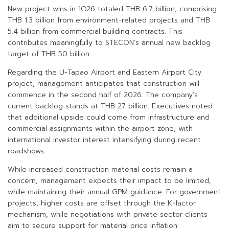
New project wins in 1Q26 totaled THB 6.7 billion, comprising
THB 1.3 billion from environment-related projects and THB
5.4 billion from commercial building contracts. This
contributes meaningfully to STECON’s annual new backlog
target of THB 50 billion.
Regarding the U-Tapao Airport and Eastern Airport City
project, management anticipates that construction will
commence in the second half of 2026. The company’s
current backlog stands at THB 27 billion. Executives noted
that additional upside could come from infrastructure and
commercial assignments within the airport zone, with
international investor interest intensifying during recent
roadshows.
While increased construction material costs remain a
concern, management expects their impact to be limited,
while maintaining their annual GPM guidance. For government
projects, higher costs are offset through the K-factor
mechanism, while negotiations with private sector clients
aim to secure support for material price inflation.