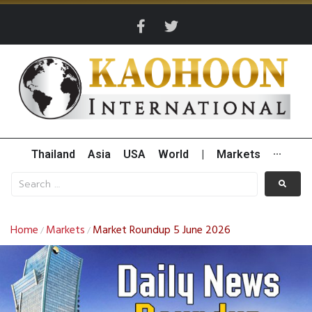
Thailand
Asia
USA
World
|
Markets
···
Home
Markets
Market Roundup 5 June 2026
/
/