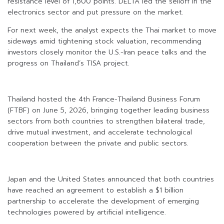
resistance level of 1,600 points. DELTA led the selloff in the
electronics sector and put pressure on the market.
For next week, the analyst expects the Thai market to move
sideways amid tightening stock valuation, recommending
investors closely monitor the U.S.-Iran peace talks and the
progress on Thailand’s TISA project.
Thailand hosted the 4th France-Thailand Business Forum
(FTBF) on June 5, 2026, bringing together leading business
sectors from both countries to strengthen bilateral trade,
drive mutual investment, and accelerate technological
cooperation between the private and public sectors.
Japan and the United States announced that both countries
have reached an agreement to establish a $1 billion
partnership to accelerate the development of emerging
technologies powered by artificial intelligence.