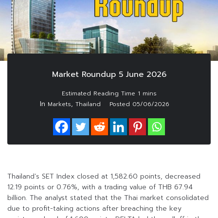
Market Roundup 5 June 2026
In
,
Markets
Thailand
Posted
05/06/2026
Thailand’s SET Index closed at 1,582.60 points, decreased
12.19 points or 0.76%, with a trading value of THB 67.94
billion. The analyst stated that the Thai market consolidated
due to profit-taking actions after breaching the key