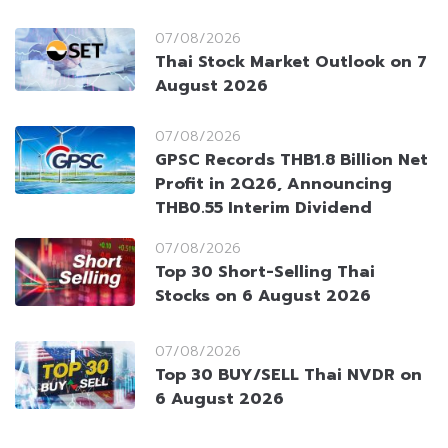
07/08/2026
Thai Stock Market Outlook on 7
August 2026
07/08/2026
GPSC Records THB1.8 Billion Net
Profit in 2Q26, Announcing
THB0.55 Interim Dividend
07/08/2026
Top 30 Short-Selling Thai
Stocks on 6 August 2026
07/08/2026
Top 30 BUY/SELL Thai NVDR on
6 August 2026