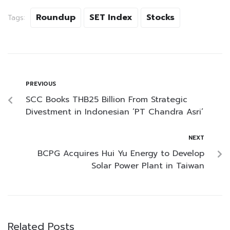
Roundup
SET Index
Stocks
Tags:
PREVIOUS
SCC Books THB25 Billion From Strategic
Divestment in Indonesian ‘PT Chandra Asri’
NEXT
BCPG Acquires Hui Yu Energy to Develop
Solar Power Plant in Taiwan
Related Posts