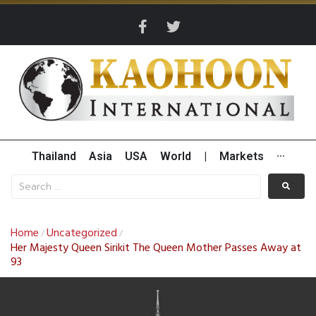
Thailand
Asia
USA
World
|
Markets
···
Home
Uncategorized
/
/
Her Majesty Queen Sirikit The Queen Mother Passes Away at
93