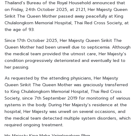
Thailand’s Bureau of the Royal Household announced that
on Friday, 24th October 2025, at 21:21, Her Majesty Queen
Sirikit The Queen Mother passed away peacefully at King
Chulalongkorn Memorial Hospital, Thai Red Cross Society, at
the age of 93.
Since 17th October 2025, Her Majesty Queen Sirikit The
Queen Mother had been unwell due to septicemia. Although
the medical team provided the utmost care, Her Majesty’s
condition progressively deteriorated and eventually led to
her passing.
As requested by the attending physicians, Her Majesty
Queen Sirikit The Queen Mother was graciously transferred
to King Chulalongkorn Memorial Hospital, Thai Red Cross
Society, since 7th September 2019 for monitoring of various
systems in the body. During Her Majesty’s residence at the
hospital, Her Majesty was unwell on several occasions, and
the medical team detected multiple system disorders, which
required ongoing treatment.
His Majesty King Maha Vajiralongkorn Phra