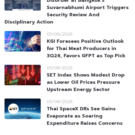
Disorder at Bangkok’s
Suvarnabhumi Airport Triggers
Security Review And
Disciplinary Action
05/08/2026
KGI Foresees Positive Outlook
for Thai Meat Producers in
3Q26, Favors GFPT as Top Pick
05/08/2026
SET Index Shows Modest Drop
as Lower Oil Prices Pressure
Upstream Energy Sector
05/08/2026
Thai SpaceX DRs See Gains
Evaporate as Soaring
Expenditure Raises Concerns