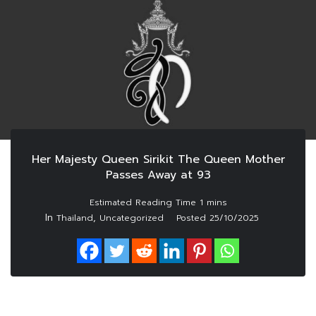
Her Majesty Queen Sirikit The Queen Mother
Passes Away at 93
In
,
Thailand
Uncategorized
Posted
25/10/2025