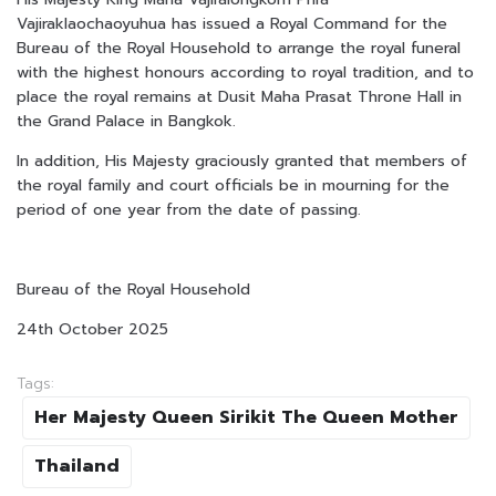
Vajiraklaochaoyuhua has issued a Royal Command for the
Bureau of the Royal Household to arrange the royal funeral
with the highest honours according to royal tradition, and to
place the royal remains at Dusit Maha Prasat Throne Hall in
the Grand Palace in Bangkok.
In addition, His Majesty graciously granted that members of
the royal family and court officials be in mourning for the
period of one year from the date of passing.
Bureau of the Royal Household
24th October 2025
Tags:
Her Majesty Queen Sirikit The Queen Mother
Thailand