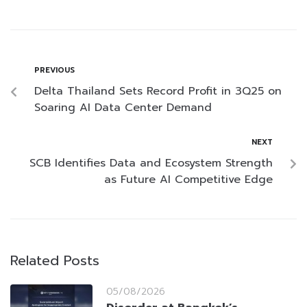
PREVIOUS
Delta Thailand Sets Record Profit in 3Q25 on
Soaring AI Data Center Demand
NEXT
SCB Identifies Data and Ecosystem Strength
as Future AI Competitive Edge
Related Posts
05/08/2026