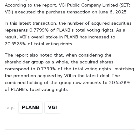
According to the report, VGI Public Company Limited (SET:
VGI) executed the purchase transaction on June 6, 2025.
In this latest transaction, the number of acquired securities
represents 0.7799% of PLANB’s total voting rights. As a
result, VGI’s overall stake in PLANB has increased to
20.5528% of total voting rights.
The report also noted that, when considering the
shareholder group as a whole, the acquired shares
correspond to 0.7799% of the total voting rights—matching
the proportion acquired by VGI in the latest deal. The
combined holding of the group now amounts to 20.5528%
of PLANB’s total voting rights.
PLANB
VGI
Tags: