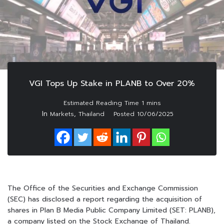
VGI Tops Up Stake in PLANB to Over 20%
In
,
Markets
Thailand
Posted
10/06/2025
The Office of the Securities and Exchange Commission
(SEC) has disclosed a report regarding the acquisition of
shares in Plan B Media Public Company Limited (SET: PLANB),
a company listed on the Stock Exchange of Thailand.