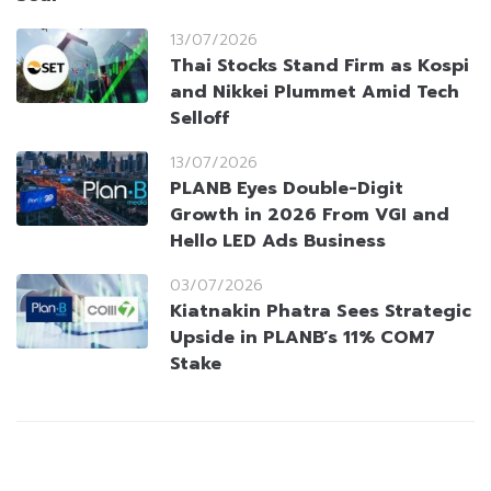
13/07/2026
Thai Stocks Stand Firm as Kospi
and Nikkei Plummet Amid Tech
Selloff
13/07/2026
PLANB Eyes Double-Digit
Growth in 2026 From VGI and
Hello LED Ads Business
03/07/2026
Kiatnakin Phatra Sees Strategic
Upside in PLANB’s 11% COM7
Stake