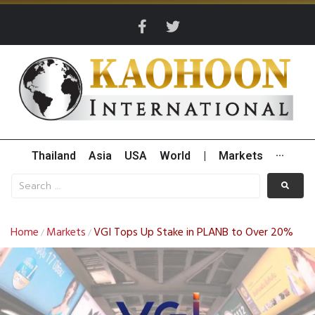
Thailand
Asia
USA
World
|
Markets
···
Home
Markets
VGI Tops Up Stake in PLANB to Over 20%
/
/