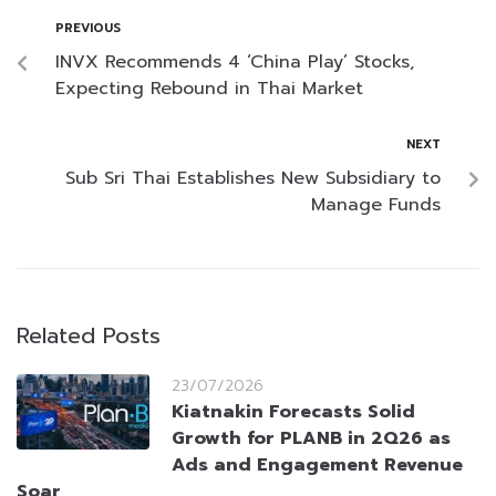
PREVIOUS
INVX Recommends 4 ‘China Play’ Stocks,
Expecting Rebound in Thai Market
NEXT
Sub Sri Thai Establishes New Subsidiary to
Manage Funds
Related Posts
23/07/2026
Kiatnakin Forecasts Solid
Growth for PLANB in 2Q26 as
Ads and Engagement Revenue
Soar